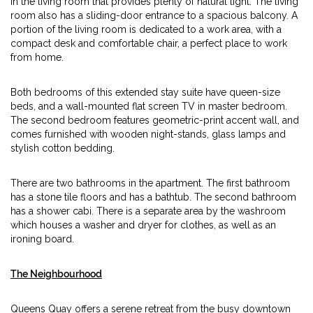
in the living room that provides plenty of natural light. The living
room also has a sliding-door entrance to a spacious balcony. A
portion of the living room is dedicated to a work area, with a
compact desk and comfortable chair, a perfect place to work
from home.
Both bedrooms of this extended stay suite have queen-size
beds, and a wall-mounted flat screen TV in master bedroom.
The second bedroom features geometric-print accent wall, and
comes furnished with wooden night-stands, glass lamps and
stylish cotton bedding.
There are two bathrooms in the apartment. The first bathroom
has a stone tile floors and has a bathtub. The second bathroom
has a shower cabi. There is a separate area by the washroom
which houses a washer and dryer for clothes, as well as an
ironing board.
The Neighbourhood
Queens Quay offers a serene retreat from the busy downtown