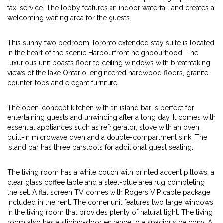
taxi service. The lobby features an indoor waterfall and creates a
welcoming waiting area for the guests.
This sunny two bedroom Toronto extended stay suite is located
in the heart of the scenic Harbourfront neighbourhood. The
luxurious unit boasts floor to ceiling windows with breathtaking
views of the lake Ontario, engineered hardwood floors, granite
counter-tops and elegant furniture.
The open-concept kitchen with an island bar is perfect for
entertaining guests and unwinding after a long day. It comes with
essential appliances such as refrigerator, stove with an oven,
built-in microwave oven and a double-compartment sink. The
island bar has three barstools for additional guest seating.
The living room has a white couch with printed accent pillows, a
clear glass coffee table and a steel-blue area rug completing
the set. A flat screen TV comes with Rogers VIP cable package
included in the rent. The corner unit features two large windows
in the living room that provides plenty of natural light. The living
room also has a sliding-door entrance to a spacious balcony. A