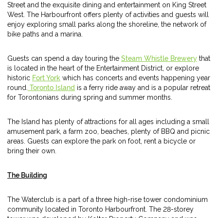
Street and the exquisite dining and entertainment on King Street
West. The Harbourfront offers plenty of activities and guests will
enjoy exploring small parks along the shoreline, the network of
bike paths and a marina.
Guests can spend a day touring the
Steam Whistle Brewery
that
is located in the heart of the Entertainment District, or explore
historic
Fort York
which has concerts and events happening year
round.
Toronto Island
is a ferry ride away and is a popular retreat
for Torontonians during spring and summer months.
The Island has plenty of attractions for all ages including a small
amusement park, a farm zoo, beaches, plenty of BBQ and picnic
areas. Guests can explore the park on foot, rent a bicycle or
bring their own.
The Building
The Waterclub is a part of a three high-rise tower condominium
community located in Toronto Harbourfront. The 28-storey