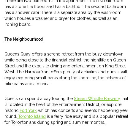
There are two bathrooms in the apartment. The first bathroom
has a stone tile floors and has a bathtub. The second bathroom
has a shower cabi. There is a separate area by the washroom
which houses a washer and dryer for clothes, as well as an
ironing board.
The Neighbourhood
Queens Quay offers a serene retreat from the busy downtown
while being close to the financial district, the nightlife on Queen
Street and the exquisite dining and entertainment on King Street
West. The Harbourfront offers plenty of activities and guests will
enjoy exploring small parks along the shoreline, the network of
bike paths and a marina.
Guests can spend a day touring the
Steam Whistle Brewery
that
is located in the heart of the Entertainment District, or explore
historic
Fort York
which has concerts and events happening year
round.
Toronto Island
is a ferry ride away and is a popular retreat
for Torontonians during spring and summer months.