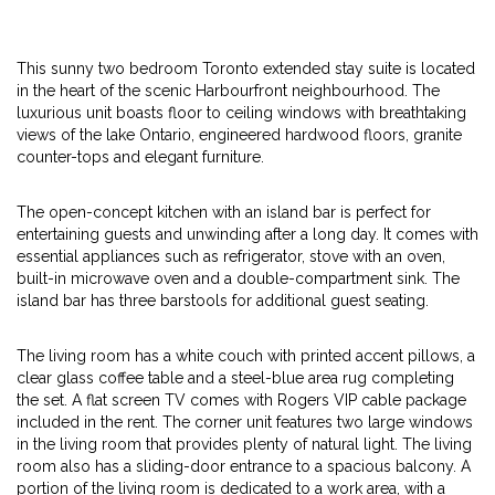
This sunny two bedroom Toronto extended stay suite is located
in the heart of the scenic Harbourfront neighbourhood. The
luxurious unit boasts floor to ceiling windows with breathtaking
views of the lake Ontario, engineered hardwood floors, granite
counter-tops and elegant furniture.
The open-concept kitchen with an island bar is perfect for
entertaining guests and unwinding after a long day. It comes with
essential appliances such as refrigerator, stove with an oven,
built-in microwave oven and a double-compartment sink. The
island bar has three barstools for additional guest seating.
The living room has a white couch with printed accent pillows, a
clear glass coffee table and a steel-blue area rug completing
the set. A flat screen TV comes with Rogers VIP cable package
included in the rent. The corner unit features two large windows
in the living room that provides plenty of natural light. The living
room also has a sliding-door entrance to a spacious balcony. A
portion of the living room is dedicated to a work area, with a