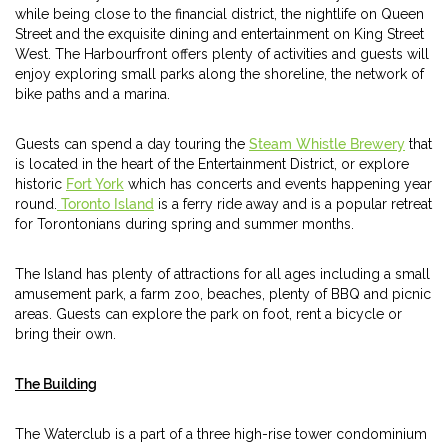
while being close to the financial district, the nightlife on Queen
Street and the exquisite dining and entertainment on King Street
West. The Harbourfront offers plenty of activities and guests will
enjoy exploring small parks along the shoreline, the network of
bike paths and a marina.
Guests can spend a day touring the
Steam Whistle Brewery
that
is located in the heart of the Entertainment District, or explore
historic
Fort York
which has concerts and events happening year
round.
Toronto Island
is a ferry ride away and is a popular retreat
for Torontonians during spring and summer months.
The Island has plenty of attractions for all ages including a small
amusement park, a farm zoo, beaches, plenty of BBQ and picnic
areas. Guests can explore the park on foot, rent a bicycle or
bring their own.
The Building
The Waterclub is a part of a three high-rise tower condominium