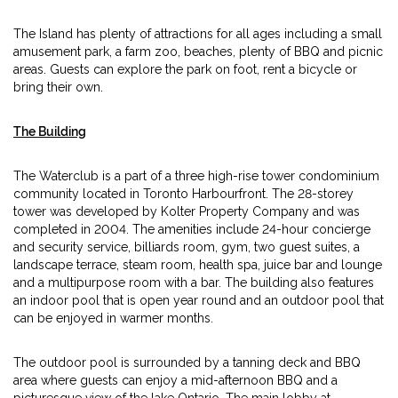
The Island has plenty of attractions for all ages including a small
amusement park, a farm zoo, beaches, plenty of BBQ and picnic
areas. Guests can explore the park on foot, rent a bicycle or
bring their own.
The Building
The Waterclub is a part of a three high-rise tower condominium
community located in Toronto Harbourfront. The 28-storey
tower was developed by Kolter Property Company and was
completed in 2004. The amenities include 24-hour concierge
and security service, billiards room, gym, two guest suites, a
landscape terrace, steam room, health spa, juice bar and lounge
and a multipurpose room with a bar. The building also features
an indoor pool that is open year round and an outdoor pool that
can be enjoyed in warmer months.
The outdoor pool is surrounded by a tanning deck and BBQ
area where guests can enjoy a mid-afternoon BBQ and a