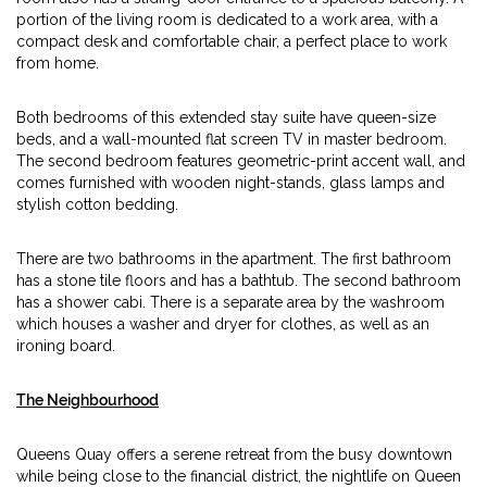
portion of the living room is dedicated to a work area, with a
compact desk and comfortable chair, a perfect place to work
from home.
Both bedrooms of this extended stay suite have queen-size
beds, and a wall-mounted flat screen TV in master bedroom.
The second bedroom features geometric-print accent wall, and
comes furnished with wooden night-stands, glass lamps and
stylish cotton bedding.
There are two bathrooms in the apartment. The first bathroom
has a stone tile floors and has a bathtub. The second bathroom
has a shower cabi. There is a separate area by the washroom
which houses a washer and dryer for clothes, as well as an
ironing board.
The Neighbourhood
Queens Quay offers a serene retreat from the busy downtown
while being close to the financial district, the nightlife on Queen