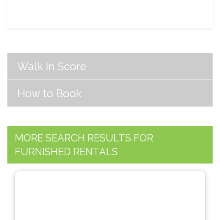
Walk In Score
How to Book
MORE SEARCH RESULTS FOR
FURNISHED RENTALS