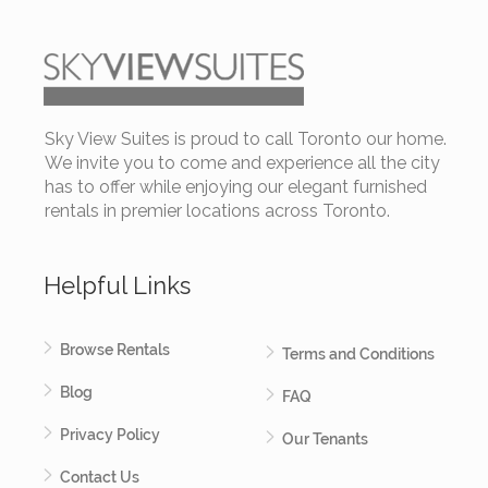
Sky View Suites is proud to call Toronto our home.
We invite you to come and experience all the city
has to offer while enjoying our elegant furnished
rentals in premier locations across Toronto.
Helpful Links
Browse Rentals
Terms and Conditions
Blog
FAQ
Privacy Policy
Our Tenants
Contact Us