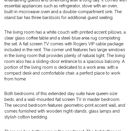
entertaining guests and unwinding after a long day. It comes with
essential appliances such as refrigerator, stove with an oven,
built-in microwave oven and a double-compartment sink. The
island bar has three barstools for additional guest seating.
The living room has a white couch with printed accent pillows, a
clear glass coffee table and a steel-blue area rug completing
the set. A flat screen TV comes with Rogers VIP cable package
included in the rent. The corner unit features two large windows
in the living room that provides plenty of natural light. The living
room also has a sliding-door entrance to a spacious balcony. A
portion of the living room is dedicated to a work area, with a
compact desk and comfortable chair, a perfect place to work
from home.
Both bedrooms of this extended stay suite have queen-size
beds, and a wall-mounted flat screen TV in master bedroom.
The second bedroom features geometric-print accent wall, and
comes furnished with wooden night-stands, glass lamps and
stylish cotton bedding.