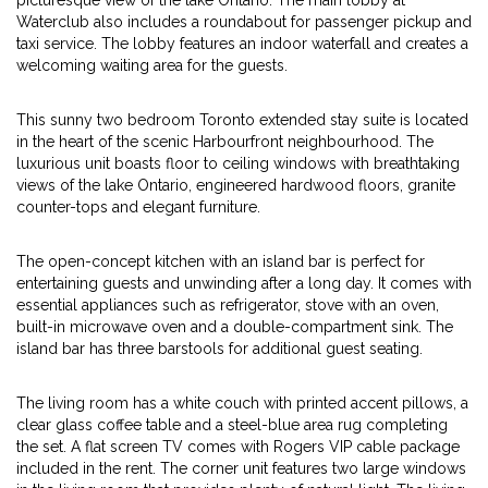
picturesque view of the lake Ontario. The main lobby at
Waterclub also includes a roundabout for passenger pickup and
taxi service. The lobby features an indoor waterfall and creates a
welcoming waiting area for the guests.
This sunny two bedroom Toronto extended stay suite is located
in the heart of the scenic Harbourfront neighbourhood. The
luxurious unit boasts floor to ceiling windows with breathtaking
views of the lake Ontario, engineered hardwood floors, granite
counter-tops and elegant furniture.
The open-concept kitchen with an island bar is perfect for
entertaining guests and unwinding after a long day. It comes with
essential appliances such as refrigerator, stove with an oven,
built-in microwave oven and a double-compartment sink. The
island bar has three barstools for additional guest seating.
The living room has a white couch with printed accent pillows, a
clear glass coffee table and a steel-blue area rug completing
the set. A flat screen TV comes with Rogers VIP cable package
included in the rent. The corner unit features two large windows