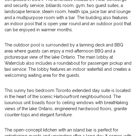
and security service, billiards room, gym, two guest suites, a
landscape terrace, steam room, health spa, juice bar and lounge
and a multipurpose room with a bar. The building also features
an indoor pool that is open year round and an outdoor pool that
can be enjoyed in warmer months.
The outdoor pool is surrounded by a tanning deck and BBQ
area where guests can enjoy a mid-afternoon BBQ and a
picturesque view of the lake Ontario. The main lobby at
Waterclub also includes a roundabout for passenger pickup and
taxi service. The lobby features an indoor waterfall and creates a
welcoming waiting area for the guests.
This sunny two bedroom Toronto extended stay suite is located
in the heart of the scenic Harbourfront neighbourhood. The
luxurious unit boasts floor to ceiling windows with breathtaking
views of the lake Ontario, engineered hardwood floors, granite
counter-tops and elegant furniture.
The open-concept kitchen with an island bar is perfect for