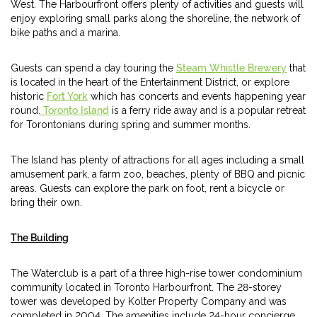
West. The Harbourfront offers plenty of activities and guests will
enjoy exploring small parks along the shoreline, the network of
bike paths and a marina.
Guests can spend a day touring the
Steam Whistle Brewery
that
is located in the heart of the Entertainment District, or explore
historic
Fort York
which has concerts and events happening year
round.
Toronto Island
is a ferry ride away and is a popular retreat
for Torontonians during spring and summer months.
The Island has plenty of attractions for all ages including a small
amusement park, a farm zoo, beaches, plenty of BBQ and picnic
areas. Guests can explore the park on foot, rent a bicycle or
bring their own.
The Building
The Waterclub is a part of a three high-rise tower condominium
community located in Toronto Harbourfront. The 28-storey
tower was developed by Kolter Property Company and was
completed in 2004. The amenities include 24-hour concierge