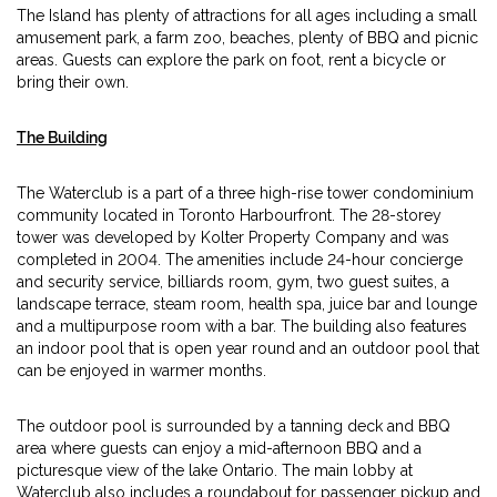
The Island has plenty of attractions for all ages including a small
amusement park, a farm zoo, beaches, plenty of BBQ and picnic
areas. Guests can explore the park on foot, rent a bicycle or
bring their own.
The Building
The Waterclub is a part of a three high-rise tower condominium
community located in Toronto Harbourfront. The 28-storey
tower was developed by Kolter Property Company and was
completed in 2004. The amenities include 24-hour concierge
and security service, billiards room, gym, two guest suites, a
landscape terrace, steam room, health spa, juice bar and lounge
and a multipurpose room with a bar. The building also features
an indoor pool that is open year round and an outdoor pool that
can be enjoyed in warmer months.
The outdoor pool is surrounded by a tanning deck and BBQ
area where guests can enjoy a mid-afternoon BBQ and a
picturesque view of the lake Ontario. The main lobby at
Waterclub also includes a roundabout for passenger pickup and