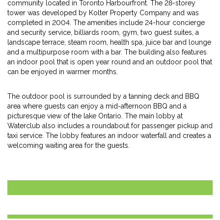
community located in Toronto Harbourfront. The 28-storey
tower was developed by Kolter Property Company and was
completed in 2004. The amenities include 24-hour concierge
and security service, billiards room, gym, two guest suites, a
landscape terrace, steam room, health spa, juice bar and lounge
and a multipurpose room with a bar. The building also features
an indoor pool that is open year round and an outdoor pool that
can be enjoyed in warmer months.
The outdoor pool is surrounded by a tanning deck and BBQ
area where guests can enjoy a mid-afternoon BBQ and a
picturesque view of the lake Ontario. The main lobby at
Waterclub also includes a roundabout for passenger pickup and
taxi service. The lobby features an indoor waterfall and creates a
welcoming waiting area for the guests.