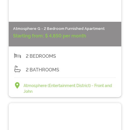
Atmosphere G - 2 Bedroom Furnished Apartment
Starting from:
$ 4,850 per month
2 BEDROOMS
2 BATHROOMS
Atmosphere (Entertainment District) - Front and
John