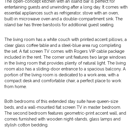
The open-concept kitchen with an island bar is perfect for
entertaining guests and unwinding after a long day. It comes with
essential appliances such as refrigerator, stove with an oven,
built-in microwave oven and a double-compartment sink. The
island bar has three barstools for additional guest seating.
The living room has a white couch with printed accent pillows, a
clear glass coffee table and a steel-blue area rug completing
the set. A flat screen TV comes with Rogers VIP cable package
included in the rent. The corner unit features two large windows
in the living room that provides plenty of natural light. The living
room also has a sliding-door entrance to a spacious balcony. A
portion of the living room is dedicated to a work area, with a
compact desk and comfortable chair, a perfect place to work
from home.
Both bedrooms of this extended stay suite have queen-size
beds, and a wall-mounted flat screen TV in master bedroom.
The second bedroom features geometric-print accent wall, and
comes furnished with wooden night-stands, glass lamps and
stylish cotton bedding.