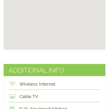
ADDITIONAL INFO
Wireless Internet
Cable TV
Fully Equipped Kitchen