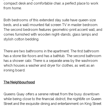
compact desk and comfortable chair, a perfect place to work
from home.
Both bedrooms of this extended stay suite have queen-size
beds, and a wall-mounted flat screen TV in master bedroom.
The second bedroom features geometric-print accent wall, and
comes furnished with wooden night-stands, glass lamps and
stylish cotton bedding.
There are two bathrooms in the apartment. The first bathroom
has a stone tile floors and has a bathtub. The second bathroom
has a shower cabi. There is a separate area by the washroom
which houses a washer and dryer for clothes, as well as an
ironing board.
The Neighbourhood
Queens Quay offers a serene retreat from the busy downtown
while being close to the financial district, the nightlife on Queen
Street and the exquisite dining and entertainment on King Street