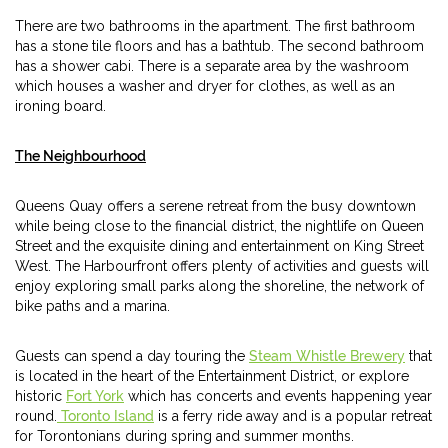
There are two bathrooms in the apartment. The first bathroom
has a stone tile floors and has a bathtub. The second bathroom
has a shower cabi. There is a separate area by the washroom
which houses a washer and dryer for clothes, as well as an
ironing board.
The Neighbourhood
Queens Quay offers a serene retreat from the busy downtown
while being close to the financial district, the nightlife on Queen
Street and the exquisite dining and entertainment on King Street
West. The Harbourfront offers plenty of activities and guests will
enjoy exploring small parks along the shoreline, the network of
bike paths and a marina.
Guests can spend a day touring the
Steam Whistle Brewery
that
is located in the heart of the Entertainment District, or explore
historic
Fort York
which has concerts and events happening year
round.
Toronto Island
is a ferry ride away and is a popular retreat
for Torontonians during spring and summer months.