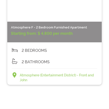
Atmosphere F - 2 Bedroom Furnished Apartment
Starting from:
$ 4,800 per month
2 BEDROOMS
2 BATHROOMS
Atmosphere (Entertainment District) - Front and
John