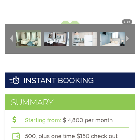
1
/
15
INSTANT BOOKING
SUMMARY
Starting from:
$ 4,800 per month
500, plus one time $150 check out