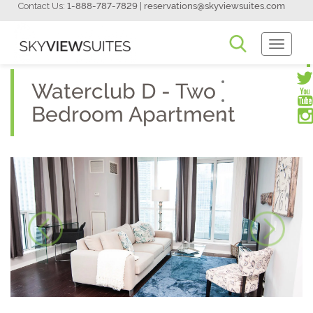
Contact Us:
1-888-787-7829
|
reservations@skyviewsuites.com
Toggle
Navigati
Waterclub D - Two
Bedroom Apartment