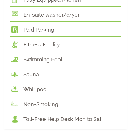
En-suite washer/dryer
Paid Parking
Fitness Facility
Swimming Pool
Sauna
Whirlpool
Non-Smoking
Toll-Free Help Desk Mon to Sat