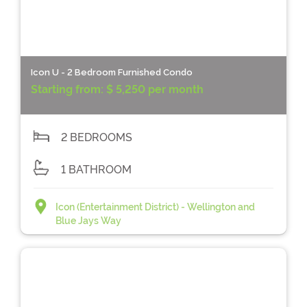
Icon U - 2 Bedroom Furnished Condo
Starting from:
$ 5,250 per month
2 BEDROOMS
1 BATHROOM
Icon (Entertainment District) - Wellington and
Blue Jays Way