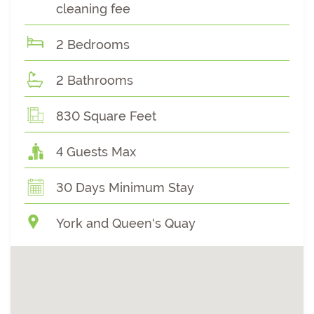
cleaning fee
2 Bedrooms
2 Bathrooms
830 Square Feet
4 Guests Max
30 Days Minimum Stay
York and Queen's Quay