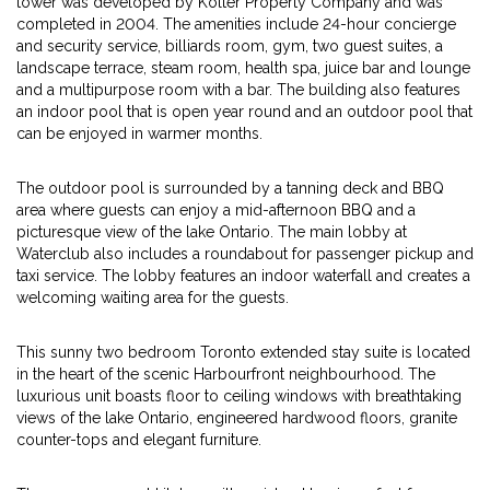
tower was developed by Kolter Property Company and was
completed in 2004. The amenities include 24-hour concierge
and security service, billiards room, gym, two guest suites, a
landscape terrace, steam room, health spa, juice bar and lounge
and a multipurpose room with a bar. The building also features
an indoor pool that is open year round and an outdoor pool that
can be enjoyed in warmer months.
The outdoor pool is surrounded by a tanning deck and BBQ
area where guests can enjoy a mid-afternoon BBQ and a
picturesque view of the lake Ontario. The main lobby at
Waterclub also includes a roundabout for passenger pickup and
taxi service. The lobby features an indoor waterfall and creates a
welcoming waiting area for the guests.
This sunny two bedroom Toronto extended stay suite is located
in the heart of the scenic Harbourfront neighbourhood. The
luxurious unit boasts floor to ceiling windows with breathtaking
views of the lake Ontario, engineered hardwood floors, granite
counter-tops and elegant furniture.