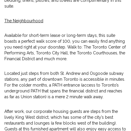
bedding, linens, pillows, and towels are complimentary in this
suite.
The Neighbourhood
Available for short-term lease or long-term stays, this suite
boasts a perfect walk score of 100, you can easily find anything
you need right at your doorstep. Walk to: The Toronto Center of
Performing Arts, Toronto City Hall, the Toronto Courthouses, the
Financial District and much more.
Located just steps from both St. Andrew and Osgoode subway
stations, any part of downtown Toronto is accessible in minutes.
For the colder months, a PATH entrance (access to Toronto’s
underground PATH that spans the financial district and reaches
as far as Union station) is a mere 2 minute walk away.
After work, our corporate housing guests are steps from the
lively King West district, which has some of the city’s best
restaurants and lounges (a few blocks west of the building).
Guests at this furnished apartment will also enjoy easy access to