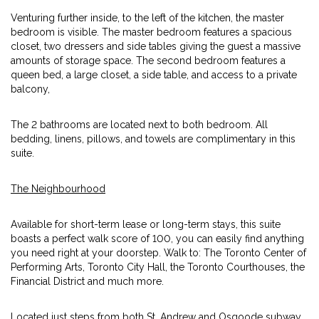
Venturing further inside, to the left of the kitchen, the master
bedroom is visible. The master bedroom features a spacious
closet, two dressers and side tables giving the guest a massive
amounts of storage space. The second bedroom features a
queen bed, a large closet, a side table, and access to a private
balcony,
The 2 bathrooms are located next to both bedroom. All
bedding, linens, pillows, and towels are complimentary in this
suite.
The Neighbourhood
Available for short-term lease or long-term stays, this suite
boasts a perfect walk score of 100, you can easily find anything
you need right at your doorstep. Walk to: The Toronto Center of
Performing Arts, Toronto City Hall, the Toronto Courthouses, the
Financial District and much more.
Located just steps from both St. Andrew and Osgoode subway