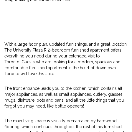
With a large floor plan, updated furnishings, and a great location,
The University Plaza R 2-bedroom furnished apartment offers
everything you need during your extended visit to
Toronto. Guests who are looking for a modern, spacious and
comfortable furnished apartment in the heart of downtown
Toronto will love this suite.
The front entrance leads you to the kitchen, which contains all
major appliances, as well as small appliances, cutlery, glasses,
mugs, dishware, pots and pans, and all the little things that you
forgot you may need, like bottle openers!
The main living space is visually demarcated by hardwood
flooring, which continues throughout the rest of this furnished