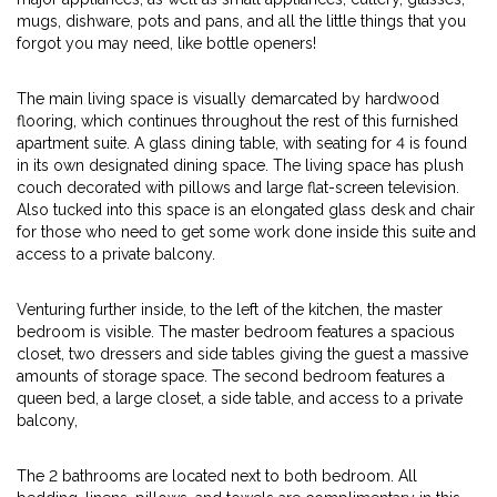
mugs, dishware, pots and pans, and all the little things that you
forgot you may need, like bottle openers!
The main living space is visually demarcated by hardwood
flooring, which continues throughout the rest of this furnished
apartment suite. A glass dining table, with seating for 4 is found
in its own designated dining space. The living space has plush
couch decorated with pillows and large flat-screen television.
Also tucked into this space is an elongated glass desk and chair
for those who need to get some work done inside this suite and
access to a private balcony.
Venturing further inside, to the left of the kitchen, the master
bedroom is visible. The master bedroom features a spacious
closet, two dressers and side tables giving the guest a massive
amounts of storage space. The second bedroom features a
queen bed, a large closet, a side table, and access to a private
balcony,
The 2 bathrooms are located next to both bedroom. All