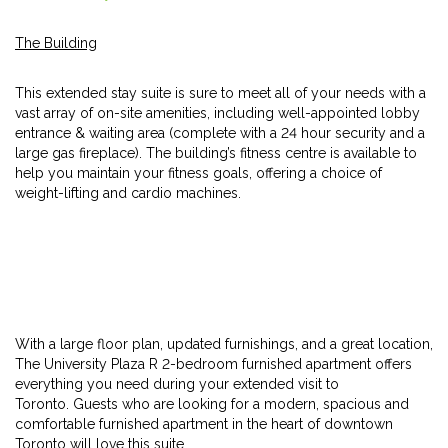
The Building
This extended stay suite is sure to meet all of your needs with a
vast array of on-site amenities, including well-appointed lobby
entrance & waiting area (complete with a 24 hour security and a
large gas fireplace). The building’s fitness centre is available to
help you maintain your fitness goals, offering a choice of
weight-lifting and cardio machines.
With a large floor plan, updated furnishings, and a great location,
The University Plaza R 2-bedroom furnished apartment offers
everything you need during your extended visit to
Toronto. Guests who are looking for a modern, spacious and
comfortable furnished apartment in the heart of downtown
Toronto will love this suite.