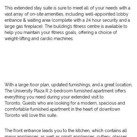
This extended stay suite is sure to meet all of your needs with a
vast array of on-site amenities, including well-appointed lobby
entrance & waiting area (complete with a 24 hour security and a
large gas fireplace). The building’s fitness centre is available to
help you maintain your fitness goals, offering a choice of
weight-lifting and cardio machines.
With a large floor plan, updated furnishings, and a great location,
The University Plaza R 2-bedroom furnished apartment offers
everything you need during your extended visit to
Toronto. Guests who are looking for a modern, spacious and
comfortable furnished apartment in the heart of downtown
Toronto will love this suite.
The front entrance leads you to the kitchen, which contains all
major appliances, as well as small appliances, cutlery, glasses,