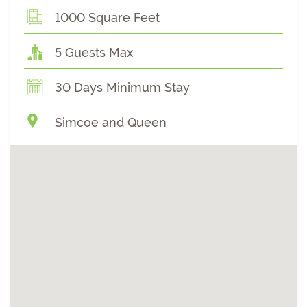
1000 Square Feet
5 Guests Max
30 Days Minimum Stay
Simcoe and Queen