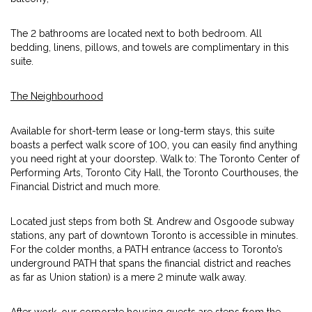
The 2 bathrooms are located next to both bedroom. All
bedding, linens, pillows, and towels are complimentary in this
suite.
The Neighbourhood
Available for short-term lease or long-term stays, this suite
boasts a perfect walk score of 100, you can easily find anything
you need right at your doorstep. Walk to: The Toronto Center of
Performing Arts, Toronto City Hall, the Toronto Courthouses, the
Financial District and much more.
Located just steps from both St. Andrew and Osgoode subway
stations, any part of downtown Toronto is accessible in minutes.
For the colder months, a PATH entrance (access to Toronto’s
underground PATH that spans the financial district and reaches
as far as Union station) is a mere 2 minute walk away.