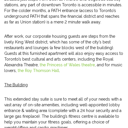
stations, any part of downtown Toronto is accessible in minutes.
For the colder months, a PATH entrance (access to Toronto’s
underground PATH that spans the financial district and reaches
as far as Union station) is a mere 2 minute walk away.
After work, our corporate housing guests are steps from the
lively King West district, which has some of the city’s best
restaurants and lounges (a few blocks west of the building).
Guests at this furnished apartment will also enjoy easy access to
Toronto’s best cultural and arts centers, including the Royal
Alexandra Theatre,
the Princess of Wales theatre
, and for music
lovers,
the Roy Thomson Hall
.
The Building
This extended stay suite is sure to meet all of your needs with a
vast array of on-site amenities, including well-appointed lobby
entrance & waiting area (complete with a 24 hour security and a
large gas fireplace). The building’s fitness centre is available to
help you maintain your fitness goals, offering a choice of
weight-lifting and cardio machines.