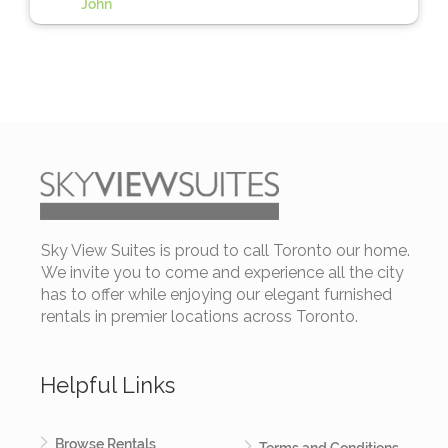
John
Sky View Suites is proud to call Toronto our home.
We invite you to come and experience all the city
has to offer while enjoying our elegant furnished
rentals in premier locations across Toronto.
Helpful Links
Browse Rentals