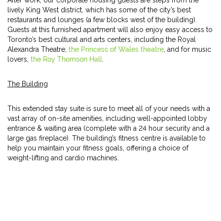
After work, our corporate housing guests are steps from the
lively King West district, which has some of the city’s best
restaurants and lounges (a few blocks west of the building).
Guests at this furnished apartment will also enjoy easy access to
Toronto’s best cultural and arts centers, including the Royal
Alexandra Theatre,
the Princess of Wales theatre
, and for music
lovers,
the Roy Thomson Hall
.
The Building
This extended stay suite is sure to meet all of your needs with a
vast array of on-site amenities, including well-appointed lobby
entrance & waiting area (complete with a 24 hour security and a
large gas fireplace). The building’s fitness centre is available to
help you maintain your fitness goals, offering a choice of
weight-lifting and cardio machines.