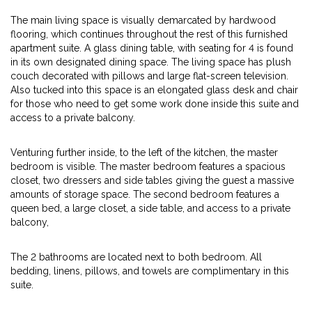
The main living space is visually demarcated by hardwood
flooring, which continues throughout the rest of this furnished
apartment suite. A glass dining table, with seating for 4 is found
in its own designated dining space. The living space has plush
couch decorated with pillows and large flat-screen television.
Also tucked into this space is an elongated glass desk and chair
for those who need to get some work done inside this suite and
access to a private balcony.
Venturing further inside, to the left of the kitchen, the master
bedroom is visible. The master bedroom features a spacious
closet, two dressers and side tables giving the guest a massive
amounts of storage space. The second bedroom features a
queen bed, a large closet, a side table, and access to a private
balcony,
The 2 bathrooms are located next to both bedroom. All
bedding, linens, pillows, and towels are complimentary in this
suite.