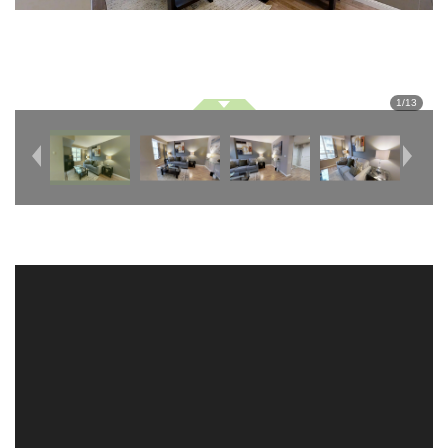
1
/
13