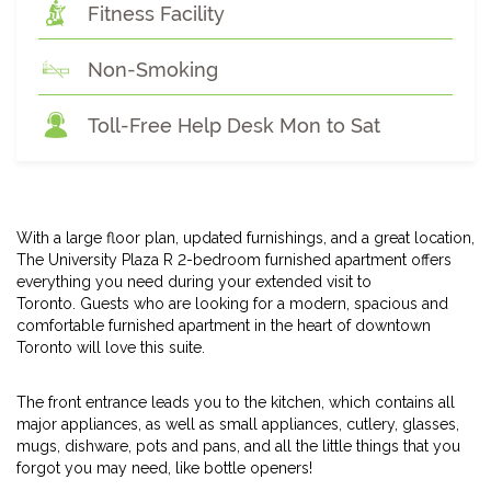
Fitness Facility
Non-Smoking
Toll-Free Help Desk Mon to Sat
With a large floor plan, updated furnishings, and a great location,
The University Plaza R 2-bedroom furnished apartment offers
everything you need during your extended visit to
Toronto. Guests who are looking for a modern, spacious and
comfortable furnished apartment in the heart of downtown
Toronto will love this suite.
The front entrance leads you to the kitchen, which contains all
major appliances, as well as small appliances, cutlery, glasses,
mugs, dishware, pots and pans, and all the little things that you
forgot you may need, like bottle openers!