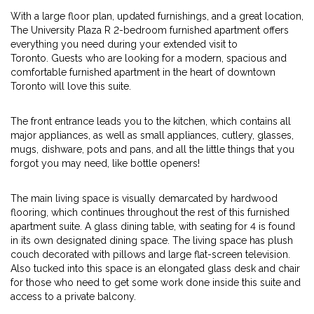
With a large floor plan, updated furnishings, and a great location,
The University Plaza R 2-bedroom furnished apartment offers
everything you need during your extended visit to
Toronto. Guests who are looking for a modern, spacious and
comfortable furnished apartment in the heart of downtown
Toronto will love this suite.
The front entrance leads you to the kitchen, which contains all
major appliances, as well as small appliances, cutlery, glasses,
mugs, dishware, pots and pans, and all the little things that you
forgot you may need, like bottle openers!
The main living space is visually demarcated by hardwood
flooring, which continues throughout the rest of this furnished
apartment suite. A glass dining table, with seating for 4 is found
in its own designated dining space. The living space has plush
couch decorated with pillows and large flat-screen television.
Also tucked into this space is an elongated glass desk and chair
for those who need to get some work done inside this suite and
access to a private balcony.