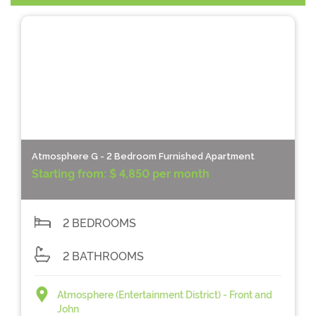
Atmosphere G - 2 Bedroom Furnished Apartment
Starting from:
$ 4,850 per month
2 BEDROOMS
2 BATHROOMS
Atmosphere (Entertainment District) - Front and
John