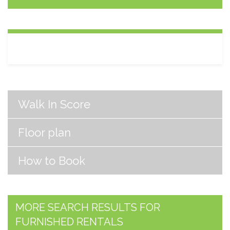
Walk In Score
Floor plan
How to Book
MORE SEARCH RESULTS FOR
FURNISHED RENTALS