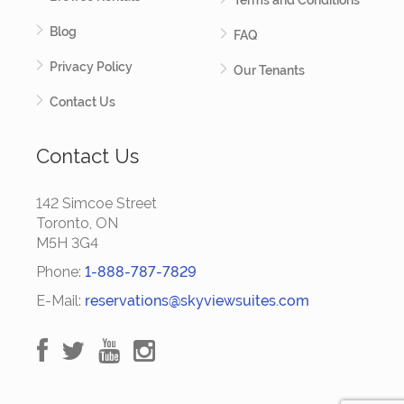
Terms and Conditions
Blog
FAQ
Privacy Policy
Our Tenants
Contact Us
Contact Us
142 Simcoe Street
Toronto, ON
M5H 3G4
Phone:
1-888-787-7829
E-Mail:
reservations@skyviewsuites.com