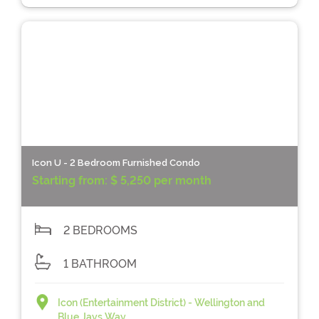
Icon U - 2 Bedroom Furnished Condo
Starting from:
$ 5,250 per month
2 BEDROOMS
1 BATHROOM
Icon (Entertainment District) - Wellington and
Blue Jays Way