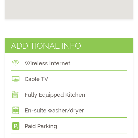
ADDITIONAL INFO
Wireless Internet
Cable TV
Fully Equipped Kitchen
En-suite washer/dryer
Paid Parking