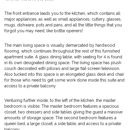
The front entrance leads you to the kitchen, which contains all
major appliances, as well as small appliances, cutlery, glasses,
mugs, dishware, pots and pans, and all the little things that you
forgot you may need, like bottle openers!
The main living space is visually demarcated by hardwood
flooring, which continues throughout the rest of this furnished
apartment suite. A glass dining table, with seating for 4 is found
in its own designated dining space. The living space has plush
couch decorated with pillows and large flat-screen television.
Also tucked into this space is an elongated glass desk and chair
for those who need to get some work done inside this suite and
access to a private balcony.
Venturing further inside, to the left of the kitchen, the master
bedroom is visible. The master bedroom features a spacious
closet, two dressers and side tables giving the guest a massive
amounts of storage space. The second bedroom features a
queen bed, a large closet, a side table, and access to a private
balcony,