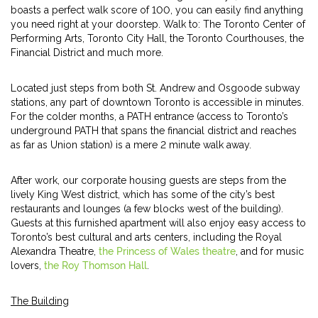
boasts a perfect walk score of 100, you can easily find anything
you need right at your doorstep. Walk to: The Toronto Center of
Performing Arts, Toronto City Hall, the Toronto Courthouses, the
Financial District and much more.
Located just steps from both St. Andrew and Osgoode subway
stations, any part of downtown Toronto is accessible in minutes.
For the colder months, a PATH entrance (access to Toronto’s
underground PATH that spans the financial district and reaches
as far as Union station) is a mere 2 minute walk away.
After work, our corporate housing guests are steps from the
lively King West district, which has some of the city’s best
restaurants and lounges (a few blocks west of the building).
Guests at this furnished apartment will also enjoy easy access to
Toronto’s best cultural and arts centers, including the Royal
Alexandra Theatre,
the Princess of Wales theatre
, and for music
lovers,
the Roy Thomson Hall
.
The Building