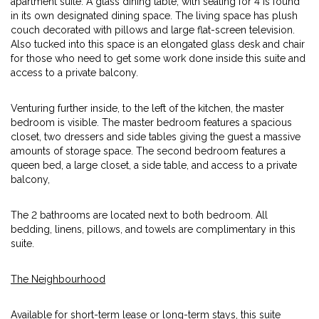
apartment suite. A glass dining table, with seating for 4 is found
in its own designated dining space. The living space has plush
couch decorated with pillows and large flat-screen television.
Also tucked into this space is an elongated glass desk and chair
for those who need to get some work done inside this suite and
access to a private balcony.
Venturing further inside, to the left of the kitchen, the master
bedroom is visible. The master bedroom features a spacious
closet, two dressers and side tables giving the guest a massive
amounts of storage space. The second bedroom features a
queen bed, a large closet, a side table, and access to a private
balcony,
The 2 bathrooms are located next to both bedroom. All
bedding, linens, pillows, and towels are complimentary in this
suite.
The Neighbourhood
Available for short-term lease or long-term stays, this suite