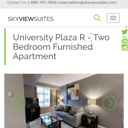
Contact Us:
1-888-787-7829
|
reservations@skyviewsuites.com
Toggle
Navigati
University Plaza R - Two
Bedroom Furnished
Apartment