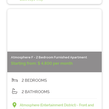
Atmosphere F - 2 Bedroom Furnished Apartment
Starting from:
$ 4,800 per month
2 BEDROOMS
2 BATHROOMS
Atmosphere (Entertainment District) - Front and