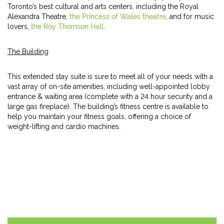
Toronto’s best cultural and arts centers, including the Royal
Alexandra Theatre,
the Princess of Wales theatre
, and for music
lovers,
the Roy Thomson Hall
.
The Building
This extended stay suite is sure to meet all of your needs with a
vast array of on-site amenities, including well-appointed lobby
entrance & waiting area (complete with a 24 hour security and a
large gas fireplace). The building’s fitness centre is available to
help you maintain your fitness goals, offering a choice of
weight-lifting and cardio machines.