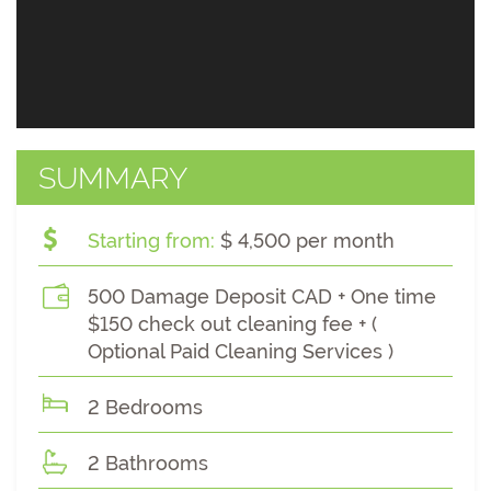
SUMMARY
Starting from:
$ 4,500 per month
500 Damage Deposit CAD + One time
$150 check out cleaning fee + (
Optional Paid Cleaning Services )
2 Bedrooms
2 Bathrooms