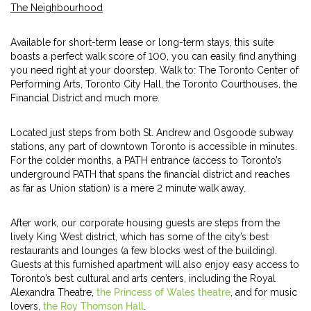
The Neighbourhood
Available for short-term lease or long-term stays, this suite
boasts a perfect walk score of 100, you can easily find anything
you need right at your doorstep. Walk to: The Toronto Center of
Performing Arts, Toronto City Hall, the Toronto Courthouses, the
Financial District and much more.
Located just steps from both St. Andrew and Osgoode subway
stations, any part of downtown Toronto is accessible in minutes.
For the colder months, a PATH entrance (access to Toronto’s
underground PATH that spans the financial district and reaches
as far as Union station) is a mere 2 minute walk away.
After work, our corporate housing guests are steps from the
lively King West district, which has some of the city’s best
restaurants and lounges (a few blocks west of the building).
Guests at this furnished apartment will also enjoy easy access to
Toronto’s best cultural and arts centers, including the Royal
Alexandra Theatre,
the Princess of Wales theatre
, and for music
lovers,
the Roy Thomson Hall
.