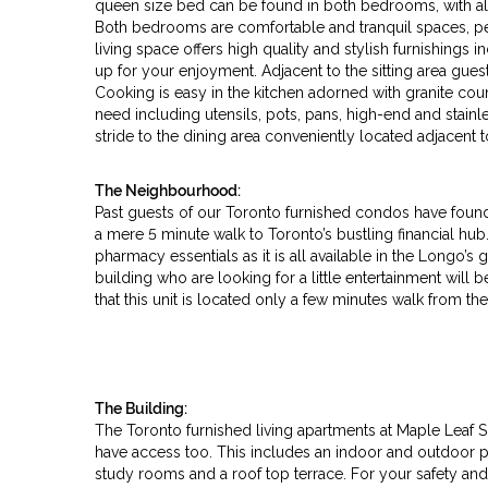
queen size bed can be found in both bedrooms, with al
Both bedrooms are comfortable and tranquil spaces, per
living space offers high quality and stylish furnishings 
up for your enjoyment. Adjacent to the sitting area guest
Cooking is easy in the kitchen adorned with granite cou
need including utensils, pots, pans, high-end and stainl
stride to the dining area conveniently located adjacent
The Neighbourhood:
Past guests of our Toronto furnished condos have found th
a mere 5 minute walk to Toronto’s bustling financial hub. 
pharmacy essentials as it is all available in the Longo’s g
building who are looking for a little entertainment will 
that this unit is located only a few minutes walk from t
The Building:
The Toronto furnished living apartments at Maple Leaf Squ
have access too. This includes an indoor and outdoor p
study rooms and a roof top terrace. For your safety and 