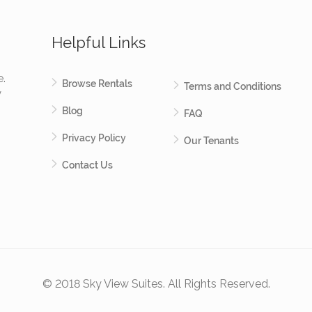
Helpful Links
e.
Browse Rentals
Terms and Conditions
y
Blog
FAQ
Privacy Policy
Our Tenants
Contact Us
© 2018 Sky View Suites. All Rights Reserved.