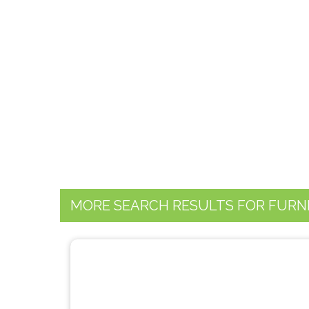
MORE SEARCH RESULTS FOR FURN