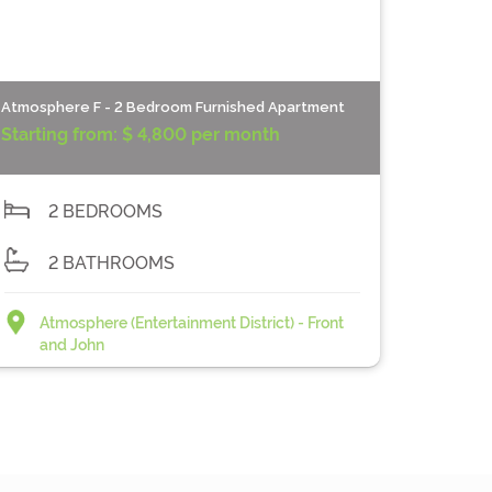
Atmosphere F - 2 Bedroom Furnished Apartment
Starting from:
$ 4,800 per month
2 BEDROOMS
2 BATHROOMS
Atmosphere (Entertainment District) - Front
and John