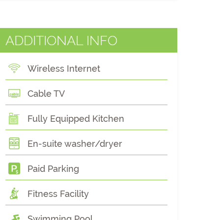
ADDITIONAL INFO
Wireless Internet
Cable TV
Fully Equipped Kitchen
En-suite washer/dryer
Paid Parking
Fitness Facility
Swimming Pool