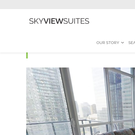
OUR STORY
SE
MLS M - 2 Bedroom Fur