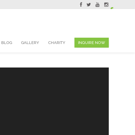
ervations@skyviewsuites.com
BLOG
GALLERY
CHARITY
INQUIRE NOW