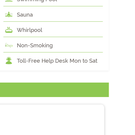
Sauna
Whirlpool
Non-Smoking
Toll-Free Help Desk Mon to Sat