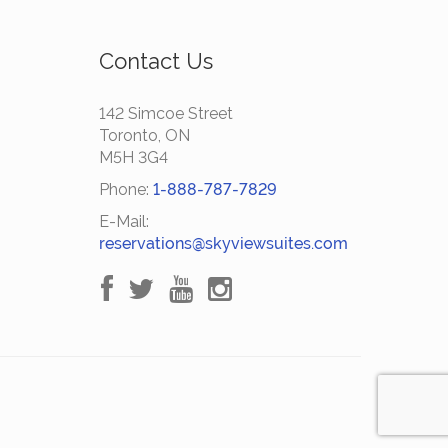
Contact Us
142 Simcoe Street
Toronto, ON
M5H 3G4
Phone:
1-888-787-7829
E-Mail:
reservations@skyviewsuites.com