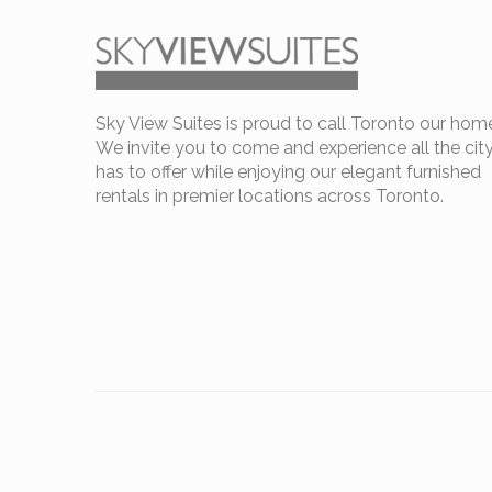
Sky View Suites is proud to call Toronto our hom
We invite you to come and experience all the cit
has to offer while enjoying our elegant furnished
rentals in premier locations across Toronto.