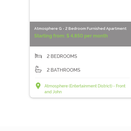
Atmosphere G - 2 Bedroom Furnished Apartment
Starting from:
$ 4,850 per month
2 BEDROOMS
2 BATHROOMS
Atmosphere (Entertainment District) - Front
and John