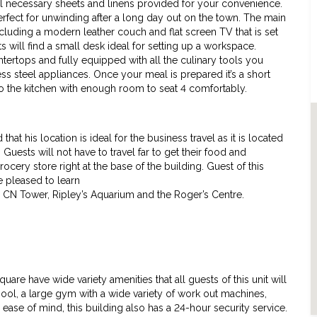
l necessary sheets and linens provided for your convenience.
fect for unwinding after a long day out on the town. The main
including a modern leather couch and flat screen TV that is set
s will find a small desk ideal for setting up a workspace.
ntertops and fully equipped with all the culinary tools you
ess steel appliances. Once your meal is prepared it’s a short
 to the kitchen with enough room to seat 4 comfortably.
at his location is ideal for the business travel as it is located
Guests will not have to travel far to get their food and
rocery store right at the base of the building. Guest of this
be pleased to learn
he CN Tower, Ripley’s Aquarium and the Roger’s Centre.
are have wide variety amenities that all guests of this unit will
ool, a large gym with a wide variety of work out machines,
ease of mind, this building also has a 24-hour security service.