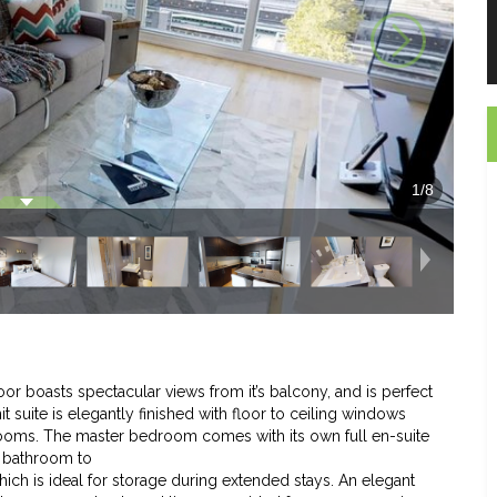
1
/
8
oor boasts spectacular views from it’s balcony, and is perfect
 suite is elegantly finished with floor to ceiling windows
drooms. The master bedroom comes with its own full en-suite
e bathroom to
which is ideal for storage during extended stays. An elegant