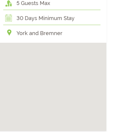
5 Guests Max
30 Days Minimum Stay
York and Bremner