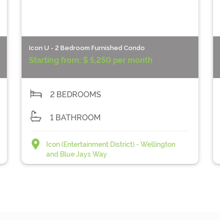
Icon U - 2 Bedroom Furnished Condo
Starting from:
$ 5,250 per month
2 BEDROOMS
1 BATHROOM
Icon (Entertainment District) - Wellington
and Blue Jays Way