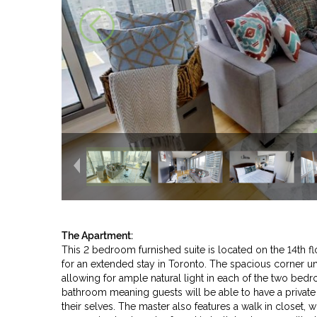
The Apartment:
This 2 bedroom furnished suite is located on the 14th fl
for an extended stay in Toronto. The spacious corner unit
allowing for ample natural light in each of the two be
bathroom meaning guests will be able to have a privat
their selves. The master also features a walk in closet, 