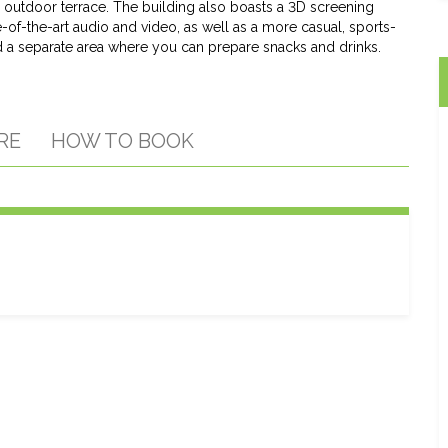
e outdoor terrace. The building also boasts a 3D screening
-of-the-art audio and video, as well as a more casual, sports-
a separate area where you can prepare snacks and drinks.
RE
HOW TO BOOK