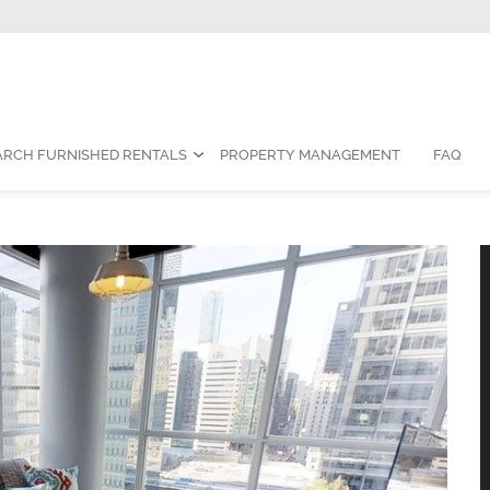
Contact Us:
1-888-787-7829
|
res
ARCH FURNISHED RENTALS
PROPERTY MANAGEMENT
FAQ
nished Suite