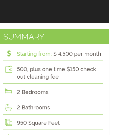
SUMMARY
Starting from:
$ 4,500 per month
500, plus one time $150 check
out cleaning fee
2 Bedrooms
2 Bathrooms
950 Square Feet