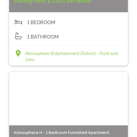
Starting from:
$ 3,600 per month
1 BEDROOM
1 BATHROOM
Atmosphere (Entertainment District) - Front and
John
Atmosphere H - 1 Bedroom Furnished Apartment