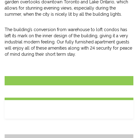
garden overlooks downtown Toronto and Lake Ontario, which
allows for stunning evening views, especially during the
summer, when the city is nicely lit by all the building lights.
The building’s conversion from warehouse to loft condos has
left its mark on the inner design of the building, giving it a very
industrial modern feeling. Our fully furnished apartment guests
will enjoy all of these amenities along with 24 security for peace
of mind during their short term stay.