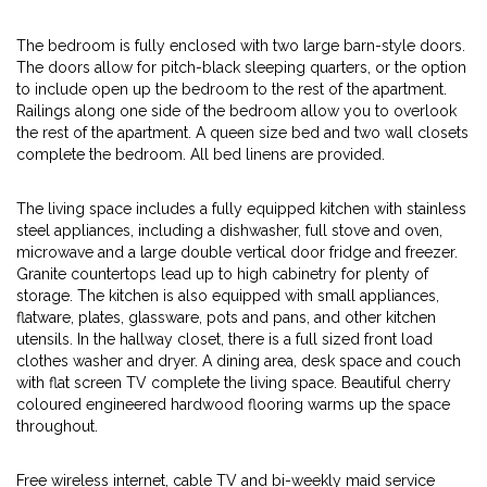
The bedroom is fully enclosed with two large barn-style doors.
The doors allow for pitch-black sleeping quarters, or the option
to include open up the bedroom to the rest of the apartment.
Railings along one side of the bedroom allow you to overlook
the rest of the apartment. A queen size bed and two wall closets
complete the bedroom. All bed linens are provided.
The living space includes a fully equipped kitchen with stainless
steel appliances, including a dishwasher, full stove and oven,
microwave and a large double vertical door fridge and freezer.
Granite countertops lead up to high cabinetry for plenty of
storage. The kitchen is also equipped with small appliances,
flatware, plates, glassware, pots and pans, and other kitchen
utensils. In the hallway closet, there is a full sized front load
clothes washer and dryer. A dining area, desk space and couch
with flat screen TV complete the living space. Beautiful cherry
coloured engineered hardwood flooring warms up the space
throughout.
Free wireless internet, cable TV and bi-weekly maid service