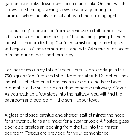
garden overlooks downtown Toronto and Lake Ontario, which
allows for stunning evening views, especially during the
summer, when the city is nicely lit by all the building lights.
The building’s conversion from warehouse to loft condos has
left its mark on the inner design of the building, giving it a very
industrial modern feeling. Our fully furnished apartment guests
will enjoy all of these amenities along with 24 security for peace
of mind during their short term stay.
For those who enjoy lots of space, there is no shortage in this
750 square foot furnished short term rental with 12-foot ceilings.
Industrial loft elements from this historic building have been
brought into the suite with an urban concrete entryway / foyer.
As you walk up a few steps into the hallway, you will find the
bathroom and bedroom in the semi-upper level.
A glass enclosed bathtub and shower stall eliminate the need
for shower curtains and make for a cleaner look. A frosted glass
door also creates an opening from the tub into the master
bedroom. Towels are provided for your convenience.