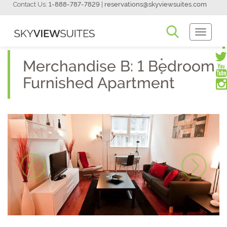
Contact Us:
1-888-787-7829
|
reservations@skyviewsuites.com
Toggle
Navigati
Merchandise B: 1 Bedroom
Furnished Apartment