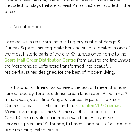
(included for stays that are at least 2 months) are included in the
price.
The Neighborhood
Located just steps from the bustling city centre of Yonge &
Dundas Square, this corporate housing suite is located in one of
the most historic parts of the city. What was once home to the
Sears Mail Order Distribution Centre
from 1931 to the late 1990’s,
the Merchandise Lofts were transformed into beautiful
residential suites designed for the best of modern living.
This historic landmark has survived the test of time and is now
surrounded by Toronto’s dense urban landscape. All within a 2
minute walk, you’ll find Yonge & Dundas Square, The Eaton
Centre, Dundas TTC Station, and the
Cineplex VIP Cinemas
.
Movie lovers rejoice, the VIP cinemas (the second built in
Canada) are a revolution in movie watching. Enjoy in-seat
service, a premium 19+ lounge, full menu, and best of all, double
wide reclining leather seats.