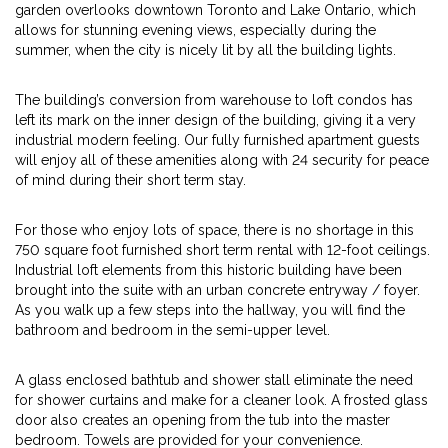
garden overlooks downtown Toronto and Lake Ontario, which
allows for stunning evening views, especially during the
summer, when the city is nicely lit by all the building lights.
The building’s conversion from warehouse to loft condos has
left its mark on the inner design of the building, giving it a very
industrial modern feeling. Our fully furnished apartment guests
will enjoy all of these amenities along with 24 security for peace
of mind during their short term stay.
For those who enjoy lots of space, there is no shortage in this
750 square foot furnished short term rental with 12-foot ceilings.
Industrial loft elements from this historic building have been
brought into the suite with an urban concrete entryway / foyer.
As you walk up a few steps into the hallway, you will find the
bathroom and bedroom in the semi-upper level.
A glass enclosed bathtub and shower stall eliminate the need
for shower curtains and make for a cleaner look. A frosted glass
door also creates an opening from the tub into the master
bedroom. Towels are provided for your convenience.