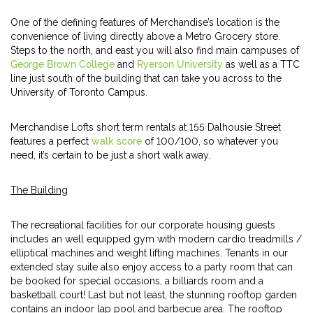
One of the defining features of Merchandise’s location is the
convenience of living directly above a Metro Grocery store.
Steps to the north, and east you will also find main campuses of
George Brown College
and
Ryerson University
as well as a TTC
line just south of the building that can take you across to the
University of Toronto Campus.
Merchandise Lofts short term rentals at 155 Dalhousie Street
features a perfect
walk score
of 100/100, so whatever you
need, it’s certain to be just a short walk away.
The Building
The recreational facilities for our corporate housing guests
includes an well equipped gym with modern cardio treadmills /
elliptical machines and weight lifting machines. Tenants in our
extended stay suite also enjoy access to a party room that can
be booked for special occasions, a billiards room and a
basketball court! Last but not least, the stunning rooftop garden
contains an indoor lap pool and barbecue area. The rooftop