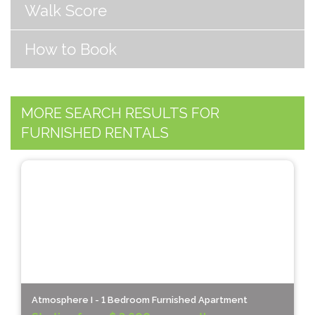
Walk Score
How to Book
MORE SEARCH RESULTS FOR
FURNISHED RENTALS
Atmosphere I - 1 Bedroom Furnished Apartment