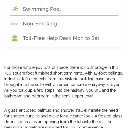
Swimming Pool
Non-Smoking
Toll-Free Help Desk Mon to Sat
For those who enjoy lots of space, there is no shortage in this
750 square foot furnished short term rental with 12-foot ceilings.
Industrial loft elements from this historic building have been
brought into the suite with an urban concrete entryway / foyer.
As you walk up a few steps into the hallway, you will find the
bathroom and bedroom in the semi-upper level.
A glass enclosed bathtub and shower stall eliminate the need
for shower curtains and make for a cleaner look. A frosted glass
door also creates an opening from the tub into the master
bedroom. Towels are provided for your convenience.