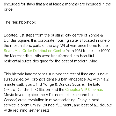
(included for stays that are at least 2 months) are included in the
price.
The Neighborhood
Located just steps from the bustling city centre of Yonge &
Dundas Square, this corporate housing suite is located in one of
the most historic parts of the city. What was once home to the
Sears Mail Order Distribution Centre
from 1931 to the late 1990’s,
the Merchandise Lofts were transformed into beautiful
residential suites designed for the best of modern living.
This historic landmark has survived the test of time and is now
surrounded by Toronto’s dense urban landscape. All within a 2
minute walk, you’ll find Yonge & Dundas Square, The Eaton
Centre, Dundas TTC Station, and the
Cineplex VIP Cinemas
.
Movie lovers rejoice, the VIP cinemas (the second built in
Canada) are a revolution in movie watching. Enjoy in-seat
service, a premium 19+ lounge, full menu, and best of all, double
wide reclining leather seats.