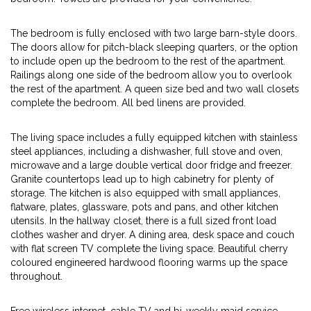
The bedroom is fully enclosed with two large barn-style doors.
The doors allow for pitch-black sleeping quarters, or the option
to include open up the bedroom to the rest of the apartment.
Railings along one side of the bedroom allow you to overlook
the rest of the apartment. A queen size bed and two wall closets
complete the bedroom. All bed linens are provided.
The living space includes a fully equipped kitchen with stainless
steel appliances, including a dishwasher, full stove and oven,
microwave and a large double vertical door fridge and freezer.
Granite countertops lead up to high cabinetry for plenty of
storage. The kitchen is also equipped with small appliances,
flatware, plates, glassware, pots and pans, and other kitchen
utensils. In the hallway closet, there is a full sized front load
clothes washer and dryer. A dining area, desk space and couch
with flat screen TV complete the living space. Beautiful cherry
coloured engineered hardwood flooring warms up the space
throughout.