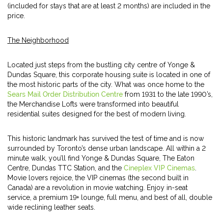
(included for stays that are at least 2 months) are included in the
price.
The Neighborhood
Located just steps from the bustling city centre of Yonge &
Dundas Square, this corporate housing suite is located in one of
the most historic parts of the city. What was once home to the
Sears Mail Order Distribution Centre
from 1931 to the late 1990’s,
the Merchandise Lofts were transformed into beautiful
residential suites designed for the best of modern living.
This historic landmark has survived the test of time and is now
surrounded by Toronto’s dense urban landscape. All within a 2
minute walk, you’ll find Yonge & Dundas Square, The Eaton
Centre, Dundas TTC Station, and the
Cineplex VIP Cinemas
.
Movie lovers rejoice, the VIP cinemas (the second built in
Canada) are a revolution in movie watching. Enjoy in-seat
service, a premium 19+ lounge, full menu, and best of all, double
wide reclining leather seats.