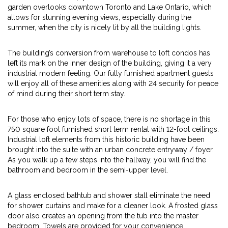
garden overlooks downtown Toronto and Lake Ontario, which
allows for stunning evening views, especially during the
summer, when the city is nicely lit by all the building lights.
The building’s conversion from warehouse to loft condos has
left its mark on the inner design of the building, giving it a very
industrial modern feeling. Our fully furnished apartment guests
will enjoy all of these amenities along with 24 security for peace
of mind during their short term stay.
For those who enjoy lots of space, there is no shortage in this
750 square foot furnished short term rental with 12-foot ceilings.
Industrial loft elements from this historic building have been
brought into the suite with an urban concrete entryway / foyer.
As you walk up a few steps into the hallway, you will find the
bathroom and bedroom in the semi-upper level.
A glass enclosed bathtub and shower stall eliminate the need
for shower curtains and make for a cleaner look. A frosted glass
door also creates an opening from the tub into the master
bedroom. Towels are provided for your convenience.