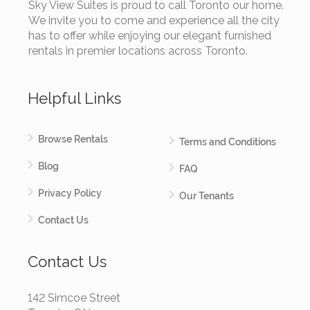
Sky View Suites is proud to call Toronto our home.
We invite you to come and experience all the city
has to offer while enjoying our elegant furnished
rentals in premier locations across Toronto.
Helpful Links
Browse Rentals
Terms and Conditions
Blog
FAQ
Privacy Policy
Our Tenants
Contact Us
Contact Us
142 Simcoe Street