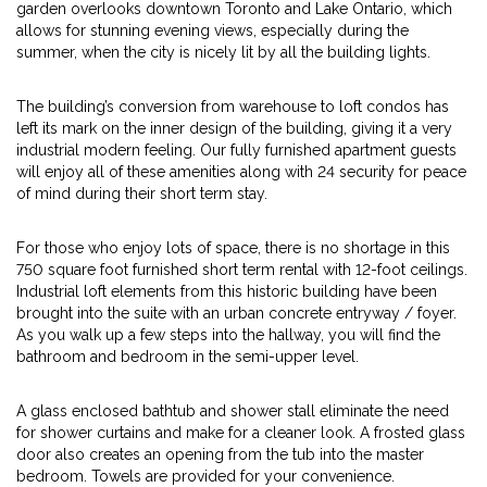
garden overlooks downtown Toronto and Lake Ontario, which
allows for stunning evening views, especially during the
summer, when the city is nicely lit by all the building lights.
The building’s conversion from warehouse to loft condos has
left its mark on the inner design of the building, giving it a very
industrial modern feeling. Our fully furnished apartment guests
will enjoy all of these amenities along with 24 security for peace
of mind during their short term stay.
For those who enjoy lots of space, there is no shortage in this
750 square foot furnished short term rental with 12-foot ceilings.
Industrial loft elements from this historic building have been
brought into the suite with an urban concrete entryway / foyer.
As you walk up a few steps into the hallway, you will find the
bathroom and bedroom in the semi-upper level.
A glass enclosed bathtub and shower stall eliminate the need
for shower curtains and make for a cleaner look. A frosted glass
door also creates an opening from the tub into the master
bedroom. Towels are provided for your convenience.