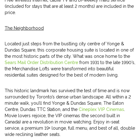
Free wireless internet, cable TV and bi-weekly maid service
(included for stays that are at least 2 months) are included in the
price.
The Neighborhood
Located just steps from the bustling city centre of Yonge &
Dundas Square, this corporate housing suite is located in one of
the most historic parts of the city. What was once home to the
Sears Mail Order Distribution Centre
from 1931 to the late 1990’s,
the Merchandise Lofts were transformed into beautiful
residential suites designed for the best of modern living.
This historic landmark has survived the test of time and is now
surrounded by Toronto’s dense urban landscape. All within a 2
minute walk, you’ll find Yonge & Dundas Square, The Eaton
Centre, Dundas TTC Station, and the
Cineplex VIP Cinemas
.
Movie lovers rejoice, the VIP cinemas (the second built in
Canada) are a revolution in movie watching. Enjoy in-seat
service, a premium 19+ lounge, full menu, and best of all, double
wide reclining leather seats.