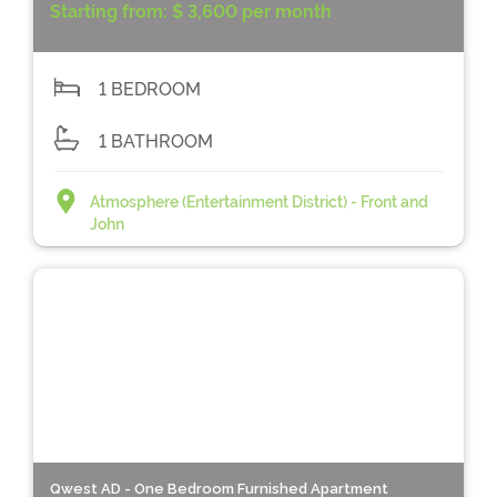
Starting from:
$ 3,600 per month
1 BEDROOM
1 BATHROOM
Atmosphere (Entertainment District) - Front and
John
Qwest AD - One Bedroom Furnished Apartment