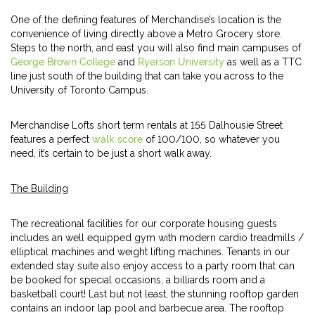
One of the defining features of Merchandise’s location is the
convenience of living directly above a Metro Grocery store.
Steps to the north, and east you will also find main campuses of
George Brown College
and
Ryerson University
as well as a TTC
line just south of the building that can take you across to the
University of Toronto Campus.
Merchandise Lofts short term rentals at 155 Dalhousie Street
features a perfect
walk score
of 100/100, so whatever you
need, it’s certain to be just a short walk away.
The Building
The recreational facilities for our corporate housing guests
includes an well equipped gym with modern cardio treadmills /
elliptical machines and weight lifting machines. Tenants in our
extended stay suite also enjoy access to a party room that can
be booked for special occasions, a billiards room and a
basketball court! Last but not least, the stunning rooftop garden
contains an indoor lap pool and barbecue area. The rooftop