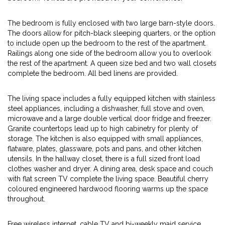
The bedroom is fully enclosed with two large barn-style doors.
The doors allow for pitch-black sleeping quarters, or the option
to include open up the bedroom to the rest of the apartment.
Railings along one side of the bedroom allow you to overlook
the rest of the apartment. A queen size bed and two wall closets
complete the bedroom. All bed linens are provided.
The living space includes a fully equipped kitchen with stainless
steel appliances, including a dishwasher, full stove and oven,
microwave and a large double vertical door fridge and freezer.
Granite countertops lead up to high cabinetry for plenty of
storage. The kitchen is also equipped with small appliances,
flatware, plates, glassware, pots and pans, and other kitchen
utensils. In the hallway closet, there is a full sized front load
clothes washer and dryer. A dining area, desk space and couch
with flat screen TV complete the living space. Beautiful cherry
coloured engineered hardwood flooring warms up the space
throughout.
Free wireless internet, cable TV and bi-weekly maid service