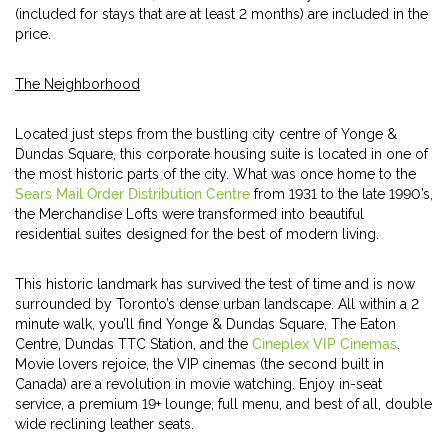
(included for stays that are at least 2 months) are included in the
price.
The Neighborhood
Located just steps from the bustling city centre of Yonge &
Dundas Square, this corporate housing suite is located in one of
the most historic parts of the city. What was once home to the
Sears Mail Order Distribution Centre
from 1931 to the late 1990’s,
the Merchandise Lofts were transformed into beautiful
residential suites designed for the best of modern living.
This historic landmark has survived the test of time and is now
surrounded by Toronto’s dense urban landscape. All within a 2
minute walk, you’ll find Yonge & Dundas Square, The Eaton
Centre, Dundas TTC Station, and the
Cineplex VIP Cinemas
.
Movie lovers rejoice, the VIP cinemas (the second built in
Canada) are a revolution in movie watching. Enjoy in-seat
service, a premium 19+ lounge, full menu, and best of all, double
wide reclining leather seats.