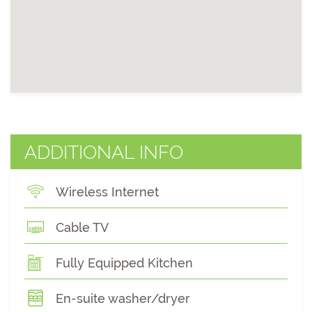
ADDITIONAL INFO
Wireless Internet
Cable TV
Fully Equipped Kitchen
En-suite washer/dryer