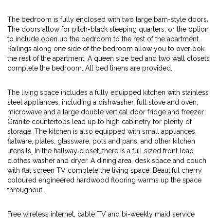
The bedroom is fully enclosed with two large barn-style doors.
The doors allow for pitch-black sleeping quarters, or the option
to include open up the bedroom to the rest of the apartment.
Railings along one side of the bedroom allow you to overlook
the rest of the apartment. A queen size bed and two wall closets
complete the bedroom. All bed linens are provided.
The living space includes a fully equipped kitchen with stainless
steel appliances, including a dishwasher, full stove and oven,
microwave and a large double vertical door fridge and freezer.
Granite countertops lead up to high cabinetry for plenty of
storage. The kitchen is also equipped with small appliances,
flatware, plates, glassware, pots and pans, and other kitchen
utensils. In the hallway closet, there is a full sized front load
clothes washer and dryer. A dining area, desk space and couch
with flat screen TV complete the living space. Beautiful cherry
coloured engineered hardwood flooring warms up the space
throughout.
Free wireless internet, cable TV and bi-weekly maid service