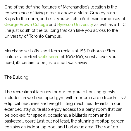
One of the defining features of Merchandise’s location is the
convenience of living directly above a Metro Grocery store.
Steps to the north, and east you will also find main campuses of
George Brown College
and
Ryerson University
as well as a TTC
line just south of the building that can take you across to the
University of Toronto Campus.
Merchandise Lofts short term rentals at 155 Dalhousie Street
features a perfect
walk score
of 100/100, so whatever you
need, it’s certain to be just a short walk away.
The Building
The recreational facilities for our corporate housing guests
includes an well equipped gym with modern cardio treadmills /
elliptical machines and weight lifting machines. Tenants in our
extended stay suite also enjoy access to a party room that can
be booked for special occasions, a billiards room and a
basketball court! Last but not least, the stunning rooftop garden
contains an indoor lap pool and barbecue area. The rooftop