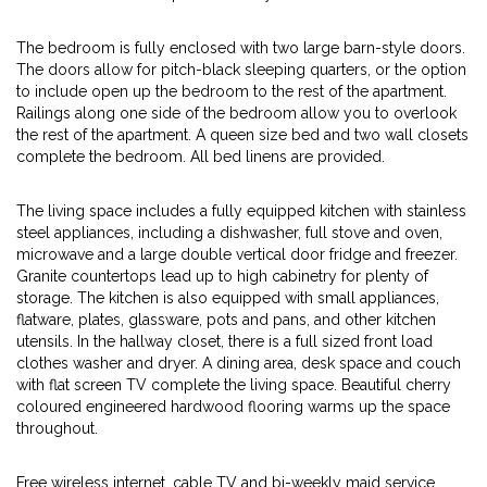
The bedroom is fully enclosed with two large barn-style doors.
The doors allow for pitch-black sleeping quarters, or the option
to include open up the bedroom to the rest of the apartment.
Railings along one side of the bedroom allow you to overlook
the rest of the apartment. A queen size bed and two wall closets
complete the bedroom. All bed linens are provided.
The living space includes a fully equipped kitchen with stainless
steel appliances, including a dishwasher, full stove and oven,
microwave and a large double vertical door fridge and freezer.
Granite countertops lead up to high cabinetry for plenty of
storage. The kitchen is also equipped with small appliances,
flatware, plates, glassware, pots and pans, and other kitchen
utensils. In the hallway closet, there is a full sized front load
clothes washer and dryer. A dining area, desk space and couch
with flat screen TV complete the living space. Beautiful cherry
coloured engineered hardwood flooring warms up the space
throughout.
Free wireless internet, cable TV and bi-weekly maid service