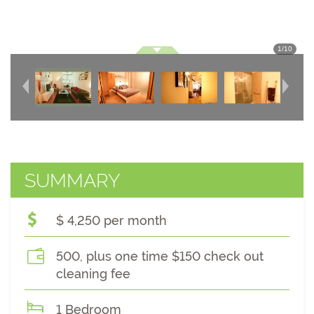
1
/
10
SUMMARY
$ 4,250 per month
500, plus one time $150 check out
cleaning fee
1 Bedroom