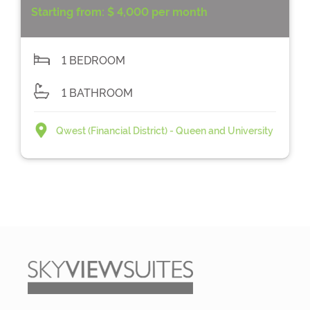
Starting from:
$ 4,000 per month
1 BEDROOM
1 BATHROOM
Qwest (Financial District) - Queen and University