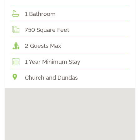
1 Bathroom
750 Square Feet
2 Guests Max
1 Year Minimum Stay
Church and Dundas