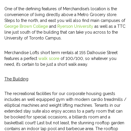
One of the defining features of Merchandise’s location is the
convenience of living directly above a Metro Grocery store.
Steps to the north, and east you will also find main campuses of
George Brown College
and
Ryerson University
as well as a TTC
line just south of the building that can take you across to the
University of Toronto Campus.
Merchandise Lofts short term rentals at 155 Dalhousie Street
features a perfect
walk score
of 100/100, so whatever you
need, it’s certain to be just a short walk away.
The Building
The recreational facilities for our corporate housing guests
includes an well equipped gym with modern cardio treadmills /
elliptical machines and weight lifting machines. Tenants in our
extended stay suite also enjoy access to a party room that can
be booked for special occasions, a billiards room and a
basketball court! Last but not least, the stunning rooftop garden
contains an indoor lap pool and barbecue area. The rooftop