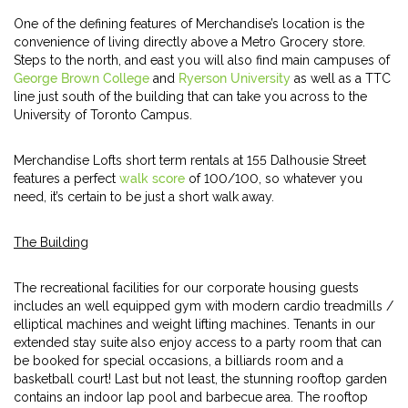
One of the defining features of Merchandise’s location is the
convenience of living directly above a Metro Grocery store.
Steps to the north, and east you will also find main campuses of
George Brown College
and
Ryerson University
as well as a TTC
line just south of the building that can take you across to the
University of Toronto Campus.
Merchandise Lofts short term rentals at 155 Dalhousie Street
features a perfect
walk score
of 100/100, so whatever you
need, it’s certain to be just a short walk away.
The Building
The recreational facilities for our corporate housing guests
includes an well equipped gym with modern cardio treadmills /
elliptical machines and weight lifting machines. Tenants in our
extended stay suite also enjoy access to a party room that can
be booked for special occasions, a billiards room and a
basketball court! Last but not least, the stunning rooftop garden
contains an indoor lap pool and barbecue area. The rooftop