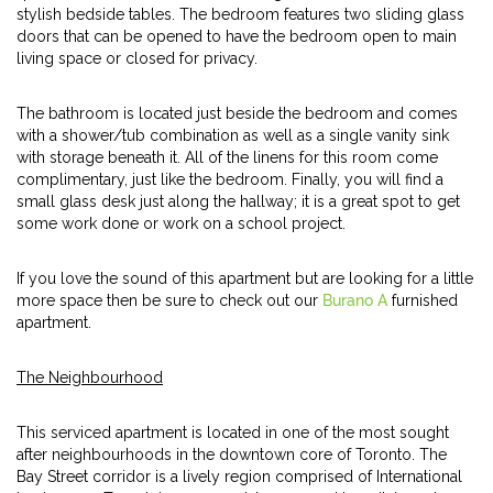
stylish bedside tables. The bedroom features two sliding glass
doors that can be opened to have the bedroom open to main
living space or closed for privacy.
The bathroom is located just beside the bedroom and comes
with a shower/tub combination as well as a single vanity sink
with storage beneath it. All of the linens for this room come
complimentary, just like the bedroom. Finally, you will find a
small glass desk just along the hallway; it is a great spot to get
some work done or work on a school project.
If you love the sound of this apartment but are looking for a little
more space then be sure to check out our
Burano A
furnished
apartment.
The Neighbourhood
This serviced apartment is located in one of the most sought
after neighbourhoods in the downtown core of Toronto. The
Bay Street corridor is a lively region comprised of International