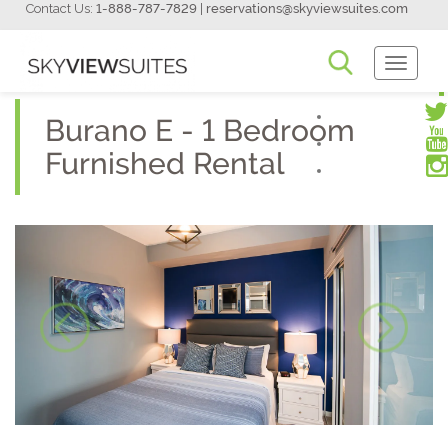
Contact Us:
1-888-787-7829
|
reservations@skyviewsuites.com
Toggle
Navigati
Burano E - 1 Bedroom
Furnished Rental