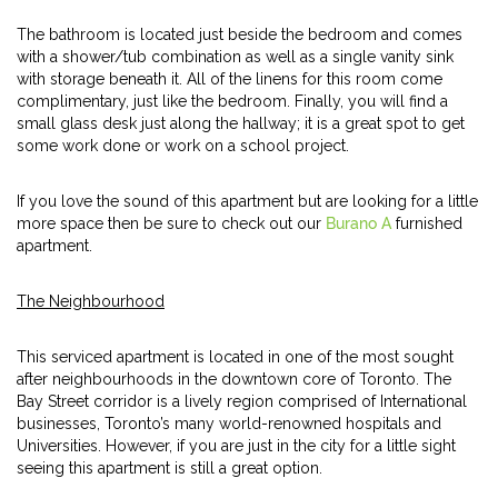
The bathroom is located just beside the bedroom and comes
with a shower/tub combination as well as a single vanity sink
with storage beneath it. All of the linens for this room come
complimentary, just like the bedroom. Finally, you will find a
small glass desk just along the hallway; it is a great spot to get
some work done or work on a school project.
If you love the sound of this apartment but are looking for a little
more space then be sure to check out our
Burano A
furnished
apartment.
The Neighbourhood
This serviced apartment is located in one of the most sought
after neighbourhoods in the downtown core of Toronto. The
Bay Street corridor is a lively region comprised of International
businesses, Toronto’s many world-renowned hospitals and
Universities. However, if you are just in the city for a little sight
seeing this apartment is still a great option.