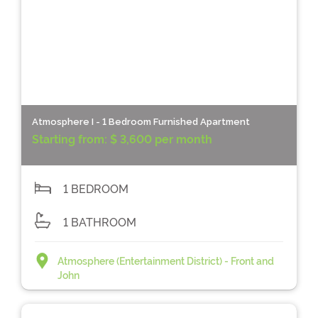
Atmosphere I - 1 Bedroom Furnished Apartment
Starting from:
$ 3,600 per month
1 BEDROOM
1 BATHROOM
Atmosphere (Entertainment District) - Front and
John