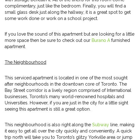
complimentary, just like the bedroom. Finally, you will find a
small glass desk just along the hallway; it is a great spot to get
some work done or work on a school project.
If you love the sound of this apartment but are looking for a little
more space then be sure to check out our
Burano A
furnished
apartment.
The Neighbourhood
This serviced apartment is located in one of the most sought
after neighbourhoods in the downtown core of Toronto. The
Bay Street corridor is a lively region comprised of International
businesses, Toronto’s many world-renowned hospitals and
Universities. However, if you are just in the city for a little sight
seeing this apartment is still a great option.
This neighbourhood is also right along the
Subway
line, making
it easy to get all over the city quickly and conveniently. A quick
trip north will take you to Toronto’s glitzy Yorkville area or jump