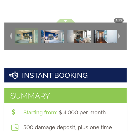
1
/
13
INSTANT BOOKING
SUMMARY
Starting from:
$ 4,000 per month
500 damage deposit, plus one time