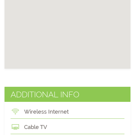
ADDITIONAL INFO
Wireless Internet
Cable TV