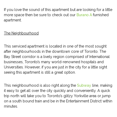
If you love the sound of this apartment but are looking for a little
more space then be sure to check out our
Burano A
furnished
apartment.
The Neighbourhood
This serviced apartment is located in one of the most sought
after neighbourhoods in the downtown core of Toronto. The
Bay Street corridor is a lively region comprised of International
businesses, Toronto’s many world-renowned hospitals and
Universities. However, if you are just in the city for a little sight
seeing this apartment is still a great option.
This neighbourhood is also right along the
Subway
line, making
it easy to get all over the city quickly and conveniently. A quick
trip north will take you to Toronto’s glitzy Yorkville area or jump
on a south bound train and be in the Entertainment District within
minutes.