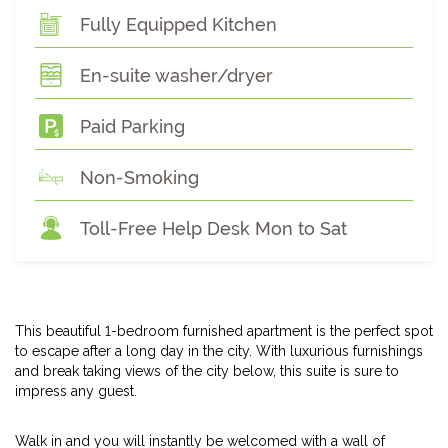
Fully Equipped Kitchen
En-suite washer/dryer
Paid Parking
Non-Smoking
Toll-Free Help Desk Mon to Sat
This beautiful 1-bedroom furnished apartment is the perfect spot
to escape after a long day in the city. With luxurious furnishings
and break taking views of the city below, this suite is sure to
impress any guest.
Walk in and you will instantly be welcomed with a wall of