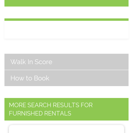
Walk In Score
How to Book
MORE SEARCH RESULTS FOR
FURNISHED RENTALS