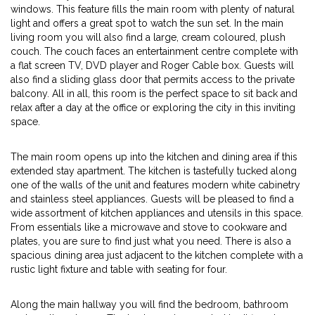
windows. This feature fills the main room with plenty of natural
light and offers a great spot to watch the sun set. In the main
living room you will also find a large, cream coloured, plush
couch. The couch faces an entertainment centre complete with
a flat screen TV, DVD player and Roger Cable box. Guests will
also find a sliding glass door that permits access to the private
balcony. All in all, this room is the perfect space to sit back and
relax after a day at the office or exploring the city in this inviting
space.
The main room opens up into the kitchen and dining area if this
extended stay apartment. The kitchen is tastefully tucked along
one of the walls of the unit and features modern white cabinetry
and stainless steel appliances. Guests will be pleased to find a
wide assortment of kitchen appliances and utensils in this space.
From essentials like a microwave and stove to cookware and
plates, you are sure to find just what you need. There is also a
spacious dining area just adjacent to the kitchen complete with a
rustic light fixture and table with seating for four.
Along the main hallway you will find the bedroom, bathroom