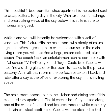
This beautiful 1-bedroom furnished apartment is the perfect spot
to escape after a long day in the city. With luxurious furnishings
and break taking views of the city below, this suite is sure to
impress any guest.
Walk in and you will instantly be welcomed with a wall of
windows. This feature fills the main room with plenty of natural
light and offers a great spot to watch the sun set. In the main
living room you will also find a large, cream coloured, plush
couch. The couch faces an entertainment centre complete with
a flat screen TV, DVD player and Roger Cable box. Guests will
also find a sliding glass door that permits access to the private
balcony. All in all, this room is the perfect space to sit back and
relax after a day at the office or exploring the city in this inviting
space.
The main room opens up into the kitchen and dining area if this
extended stay apartment. The kitchen is tastefully tucked along
one of the walls of the unit and features modern white cabinetry
and stainless steel appliances. Guests will be pleased to find a