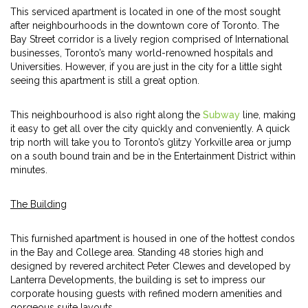
This serviced apartment is located in one of the most sought
after neighbourhoods in the downtown core of Toronto. The
Bay Street corridor is a lively region comprised of International
businesses, Toronto’s many world-renowned hospitals and
Universities. However, if you are just in the city for a little sight
seeing this apartment is still a great option.
This neighbourhood is also right along the
Subway
line, making
it easy to get all over the city quickly and conveniently. A quick
trip north will take you to Toronto’s glitzy Yorkville area or jump
on a south bound train and be in the Entertainment District within
minutes.
The Building
This furnished apartment is housed in one of the hottest condos
in the Bay and College area. Standing 48 stories high and
designed by revered architect Peter Clewes and developed by
Lanterra Developments, the building is set to impress our
corporate housing guests with refined modern amenities and
gorgeous suite layouts.