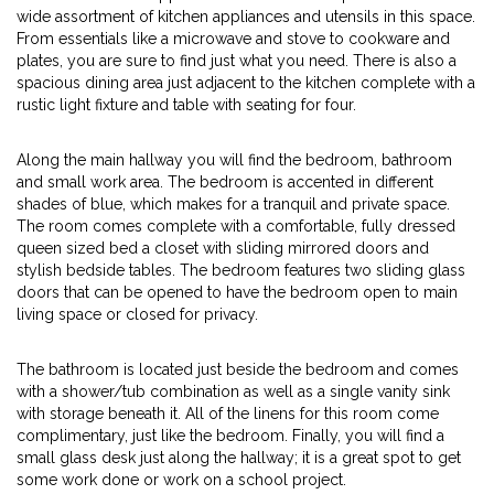
wide assortment of kitchen appliances and utensils in this space.
From essentials like a microwave and stove to cookware and
plates, you are sure to find just what you need. There is also a
spacious dining area just adjacent to the kitchen complete with a
rustic light fixture and table with seating for four.
Along the main hallway you will find the bedroom, bathroom
and small work area. The bedroom is accented in different
shades of blue, which makes for a tranquil and private space.
The room comes complete with a comfortable, fully dressed
queen sized bed a closet with sliding mirrored doors and
stylish bedside tables. The bedroom features two sliding glass
doors that can be opened to have the bedroom open to main
living space or closed for privacy.
The bathroom is located just beside the bedroom and comes
with a shower/tub combination as well as a single vanity sink
with storage beneath it. All of the linens for this room come
complimentary, just like the bedroom. Finally, you will find a
small glass desk just along the hallway; it is a great spot to get
some work done or work on a school project.