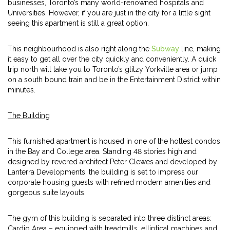
businesses, Toronto’s many world-renowned hospitals and
Universities. However, if you are just in the city for a little sight
seeing this apartment is still a great option.
This neighbourhood is also right along the
Subway
line, making
it easy to get all over the city quickly and conveniently. A quick
trip north will take you to Toronto’s glitzy Yorkville area or jump
on a south bound train and be in the Entertainment District within
minutes.
The Building
This furnished apartment is housed in one of the hottest condos
in the Bay and College area. Standing 48 stories high and
designed by revered architect Peter Clewes and developed by
Lanterra Developments, the building is set to impress our
corporate housing guests with refined modern amenities and
gorgeous suite layouts.
The gym of this building is separated into three distinct areas:
Cardio Area – equipped with treadmills, elliptical machines and