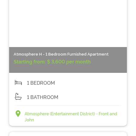
Atmosphere H - 1 Bedroom Furnished Apartment
Starting from:
$ 3,600 per month
1 BEDROOM
1 BATHROOM
Atmosphere (Entertainment District) - Front and
John