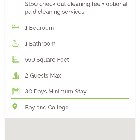
$150 check out cleaning fee + optional
paid cleaning services
1 Bedroom
1 Bathroom
550 Square Feet
2 Guests Max
30 Days Minimum Stay
Bay and College