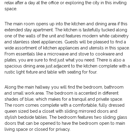
relax after a day at the office or exploring the city in this inviting
space.
The main room opens up into the kitchen and dining area if this
extended stay apartment. The kitchen is tastefully tucked along
one of the walls of the unit and features modern white cabinetry
and stainless steel appliances. Guests will be pleased to find a
wide assortment of kitchen appliances and utensils in this space.
From essentials like a microwave and stove to cookware and
plates, you are sure to find just what you need. There is also a
spacious dining area just adjacent to the kitchen complete with a
rustic light fixture and table with seating for four.
Along the main hallway you will find the bedroom, bathroom
and small work area. The bedroom is accented in different
shades of blue, which makes for a tranquil and private space.
The room comes complete with a comfortable, fully dressed
queen sized bed a closet with sliding mirrored doors and
stylish bedside tables. The bedroom features two sliding glass
doors that can be opened to have the bedroom open to main
living space or closed for privacy.