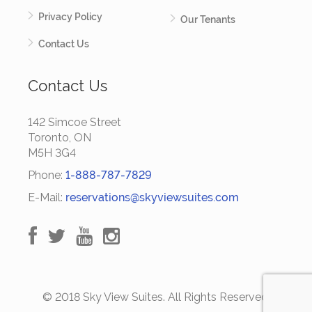
Privacy Policy
Our Tenants
Contact Us
Contact Us
142 Simcoe Street
Toronto, ON
M5H 3G4
Phone:
1-888-787-7829
E-Mail:
reservations@skyviewsuites.com
© 2018 Sky View Suites. All Rights Reserved.