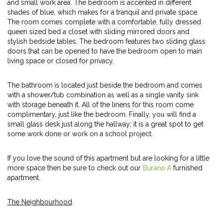
and small work area. The bedroom is accented in different
shades of blue, which makes for a tranquil and private space.
The room comes complete with a comfortable, fully dressed
queen sized bed a closet with sliding mirrored doors and
stylish bedside tables. The bedroom features two sliding glass
doors that can be opened to have the bedroom open to main
living space or closed for privacy.
The bathroom is located just beside the bedroom and comes
with a shower/tub combination as well as a single vanity sink
with storage beneath it. All of the linens for this room come
complimentary, just like the bedroom. Finally, you will find a
small glass desk just along the hallway; it is a great spot to get
some work done or work on a school project.
If you love the sound of this apartment but are looking for a little
more space then be sure to check out our
Burano A
furnished
apartment.
The Neighbourhood