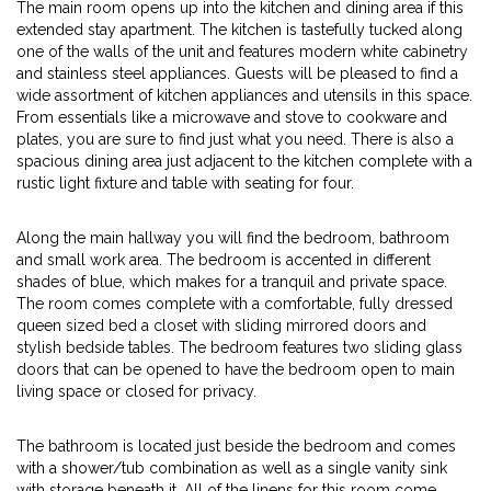
The main room opens up into the kitchen and dining area if this
extended stay apartment. The kitchen is tastefully tucked along
one of the walls of the unit and features modern white cabinetry
and stainless steel appliances. Guests will be pleased to find a
wide assortment of kitchen appliances and utensils in this space.
From essentials like a microwave and stove to cookware and
plates, you are sure to find just what you need. There is also a
spacious dining area just adjacent to the kitchen complete with a
rustic light fixture and table with seating for four.
Along the main hallway you will find the bedroom, bathroom
and small work area. The bedroom is accented in different
shades of blue, which makes for a tranquil and private space.
The room comes complete with a comfortable, fully dressed
queen sized bed a closet with sliding mirrored doors and
stylish bedside tables. The bedroom features two sliding glass
doors that can be opened to have the bedroom open to main
living space or closed for privacy.
The bathroom is located just beside the bedroom and comes
with a shower/tub combination as well as a single vanity sink
with storage beneath it. All of the linens for this room come