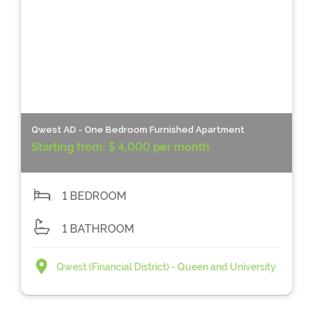
Qwest AD - One Bedroom Furnished Apartment
Starting from:
$ 4,000 per month
1 BEDROOM
1 BATHROOM
Qwest (Financial District) - Queen and University