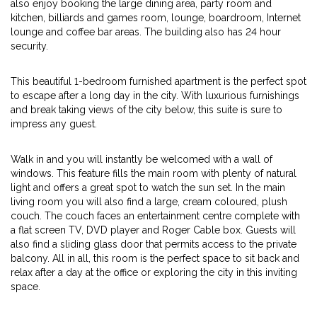
also enjoy booking the large dining area, party room and
kitchen, billiards and games room, lounge, boardroom, Internet
lounge and coffee bar areas. The building also has 24 hour
security.
This beautiful 1-bedroom furnished apartment is the perfect spot
to escape after a long day in the city. With luxurious furnishings
and break taking views of the city below, this suite is sure to
impress any guest.
Walk in and you will instantly be welcomed with a wall of
windows. This feature fills the main room with plenty of natural
light and offers a great spot to watch the sun set. In the main
living room you will also find a large, cream coloured, plush
couch. The couch faces an entertainment centre complete with
a flat screen TV, DVD player and Roger Cable box. Guests will
also find a sliding glass door that permits access to the private
balcony. All in all, this room is the perfect space to sit back and
relax after a day at the office or exploring the city in this inviting
space.