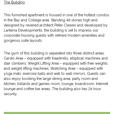
The Building
This furnished apartment is housed in one of the hottest condos
in the Bay and College area. Standing 48 stories high and
designed by revered architect Peter Clewes and developed by
Lanterra Developments, the building is set to impress our
corporate housing guests with refined modern amenities and
gorgeous suite layouts.
The gym of this building is separated into three distinct areas:
Cardio Area – equipped with treadmills, elliptical machines and
stair climbers; Weight Lifting Area – equipped with free weights
and weight lifting machines; Stretching Area – equipped with
yoga mats, exercise balls and wall to wall mirrors. Guests can
also enjoy booking the large dining area, party room and
kitchen, billiards and games room, lounge, boardroom, Internet
lounge and coffee bar areas. The building also has 24 hour
security.