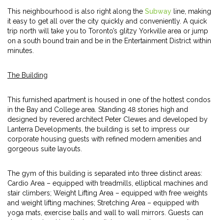
This neighbourhood is also right along the
Subway
line, making
it easy to get all over the city quickly and conveniently. A quick
trip north will take you to Toronto’s glitzy Yorkville area or jump
on a south bound train and be in the Entertainment District within
minutes.
The Building
This furnished apartment is housed in one of the hottest condos
in the Bay and College area. Standing 48 stories high and
designed by revered architect Peter Clewes and developed by
Lanterra Developments, the building is set to impress our
corporate housing guests with refined modern amenities and
gorgeous suite layouts.
The gym of this building is separated into three distinct areas:
Cardio Area – equipped with treadmills, elliptical machines and
stair climbers; Weight Lifting Area – equipped with free weights
and weight lifting machines; Stretching Area – equipped with
yoga mats, exercise balls and wall to wall mirrors. Guests can