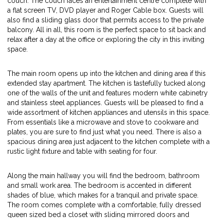
couch. The couch faces an entertainment centre complete with
a flat screen TV, DVD player and Roger Cable box. Guests will
also find a sliding glass door that permits access to the private
balcony. All in all, this room is the perfect space to sit back and
relax after a day at the office or exploring the city in this inviting
space.
The main room opens up into the kitchen and dining area if this
extended stay apartment. The kitchen is tastefully tucked along
one of the walls of the unit and features modern white cabinetry
and stainless steel appliances. Guests will be pleased to find a
wide assortment of kitchen appliances and utensils in this space.
From essentials like a microwave and stove to cookware and
plates, you are sure to find just what you need. There is also a
spacious dining area just adjacent to the kitchen complete with a
rustic light fixture and table with seating for four.
Along the main hallway you will find the bedroom, bathroom
and small work area. The bedroom is accented in different
shades of blue, which makes for a tranquil and private space.
The room comes complete with a comfortable, fully dressed
queen sized bed a closet with sliding mirrored doors and