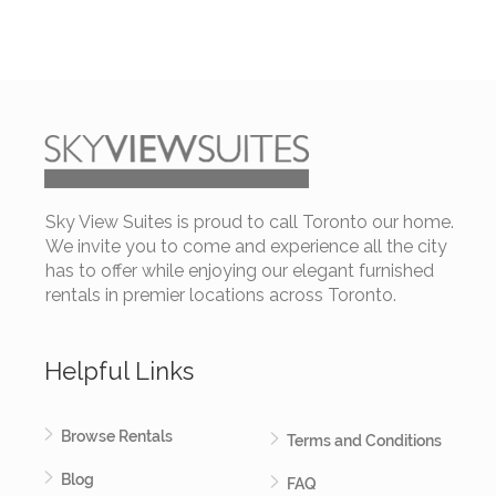
Sky View Suites is proud to call Toronto our home.
We invite you to come and experience all the city
has to offer while enjoying our elegant furnished
rentals in premier locations across Toronto.
Helpful Links
Browse Rentals
Terms and Conditions
Blog
FAQ