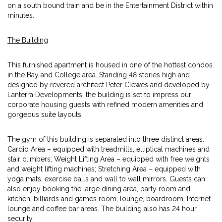
on a south bound train and be in the Entertainment District within
minutes.
The Building
This furnished apartment is housed in one of the hottest condos
in the Bay and College area. Standing 48 stories high and
designed by revered architect Peter Clewes and developed by
Lanterra Developments, the building is set to impress our
corporate housing guests with refined modern amenities and
gorgeous suite layouts.
The gym of this building is separated into three distinct areas:
Cardio Area – equipped with treadmills, elliptical machines and
stair climbers; Weight Lifting Area – equipped with free weights
and weight lifting machines; Stretching Area – equipped with
yoga mats, exercise balls and wall to wall mirrors. Guests can
also enjoy booking the large dining area, party room and
kitchen, billiards and games room, lounge, boardroom, Internet
lounge and coffee bar areas. The building also has 24 hour
security.