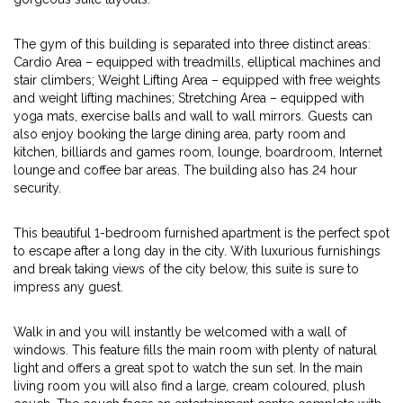
The gym of this building is separated into three distinct areas:
Cardio Area – equipped with treadmills, elliptical machines and
stair climbers; Weight Lifting Area – equipped with free weights
and weight lifting machines; Stretching Area – equipped with
yoga mats, exercise balls and wall to wall mirrors. Guests can
also enjoy booking the large dining area, party room and
kitchen, billiards and games room, lounge, boardroom, Internet
lounge and coffee bar areas. The building also has 24 hour
security.
This beautiful 1-bedroom furnished apartment is the perfect spot
to escape after a long day in the city. With luxurious furnishings
and break taking views of the city below, this suite is sure to
impress any guest.
Walk in and you will instantly be welcomed with a wall of
windows. This feature fills the main room with plenty of natural
light and offers a great spot to watch the sun set. In the main
living room you will also find a large, cream coloured, plush