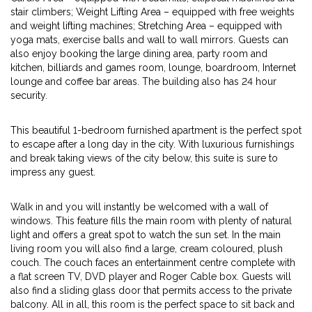
stair climbers; Weight Lifting Area – equipped with free weights
and weight lifting machines; Stretching Area – equipped with
yoga mats, exercise balls and wall to wall mirrors. Guests can
also enjoy booking the large dining area, party room and
kitchen, billiards and games room, lounge, boardroom, Internet
lounge and coffee bar areas. The building also has 24 hour
security.
This beautiful 1-bedroom furnished apartment is the perfect spot
to escape after a long day in the city. With luxurious furnishings
and break taking views of the city below, this suite is sure to
impress any guest.
Walk in and you will instantly be welcomed with a wall of
windows. This feature fills the main room with plenty of natural
light and offers a great spot to watch the sun set. In the main
living room you will also find a large, cream coloured, plush
couch. The couch faces an entertainment centre complete with
a flat screen TV, DVD player and Roger Cable box. Guests will
also find a sliding glass door that permits access to the private
balcony. All in all, this room is the perfect space to sit back and