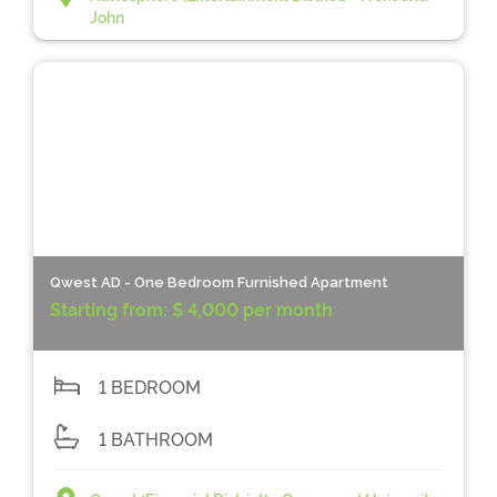
John
Qwest AD - One Bedroom Furnished Apartment
Starting from:
$ 4,000 per month
1 BEDROOM
1 BATHROOM