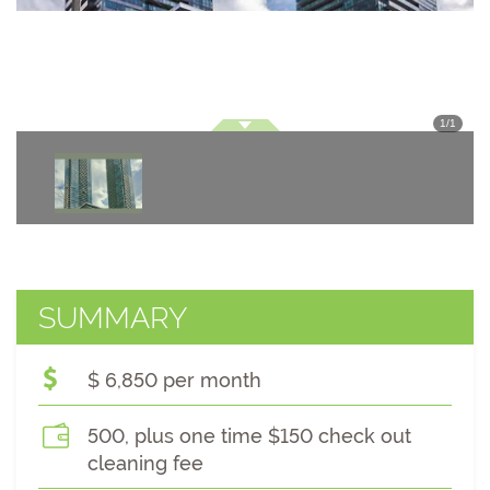
1
/
1
SUMMARY
$ 6,850 per month
500, plus one time $150 check out
cleaning fee