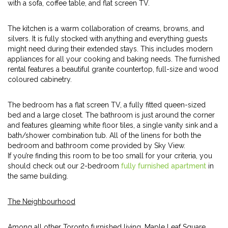
with a sofa, coffee table, and flat screen TV.
The kitchen is a warm collaboration of creams, browns, and
silvers. It is fully stocked with anything and everything guests
might need during their extended stays. This includes modern
appliances for all your cooking and baking needs. The furnished
rental features a beautiful granite countertop, full-size and wood
coloured cabinetry.
The bedroom has a flat screen TV, a fully fitted queen-sized
bed and a large closet. The bathroom is just around the corner
and features gleaming white floor tiles, a single vanity sink and a
bath/shower combination tub. All of the linens for both the
bedroom and bathroom come provided by Sky View.
If you’re finding this room to be too small for your criteria, you
should check out our 2-bedroom
fully furnished apartment
in
the same building.
The Neighbourhood
Among all other Toronto furnished living, Maple Leaf Square