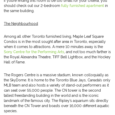
If you’re finding this room to be too small for your criteria, you
should check out our 2-bedroom
fully furnished apartment
in
the same building.
The Neighbourhood
Among all other Toronto furnished living, Maple Leaf Square
Condos is in the most sought after area in Toronto, especially
when it comes to attractions. A mere 10 minutes away is the
Sony Centre for the Performing Arts
, and not too much farther is
the Royal Alexandra Theatre, TIFF Bell Lightbox, and the Hockey
Hall of Fame.
The Rogers Centre is a massive stadium, known colloquially as
the SkyDome. It is home to the Toronto Blue Jays, Canada’s only
MLB team and also hosts a variety of stand-out performers as it
can seat over 55,000 people. The CN tower is the second
tallest freestanding building in the world and is the iconic
landmark of the famous city. The Ripley’s aquarium sits directly
beneath the CN Tower and boasts over 16,000 different aquatic
species.