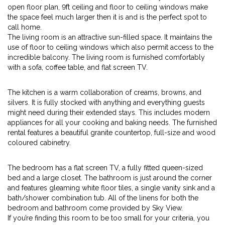
open floor plan, 9ft ceiling and floor to ceiling windows make
the space feel much larger then it is and is the perfect spot to
call home.
The living room is an attractive sun-filled space. It maintains the
use of floor to ceiling windows which also permit access to the
incredible balcony. The living room is furnished comfortably
with a sofa, coffee table, and flat screen TV.
The kitchen is a warm collaboration of creams, browns, and
silvers. It is fully stocked with anything and everything guests
might need during their extended stays. This includes modern
appliances for all your cooking and baking needs. The furnished
rental features a beautiful granite countertop, full-size and wood
coloured cabinetry.
The bedroom has a flat screen TV, a fully fitted queen-sized
bed and a large closet. The bathroom is just around the corner
and features gleaming white floor tiles, a single vanity sink and a
bath/shower combination tub. All of the linens for both the
bedroom and bathroom come provided by Sky View.
If you’re finding this room to be too small for your criteria, you