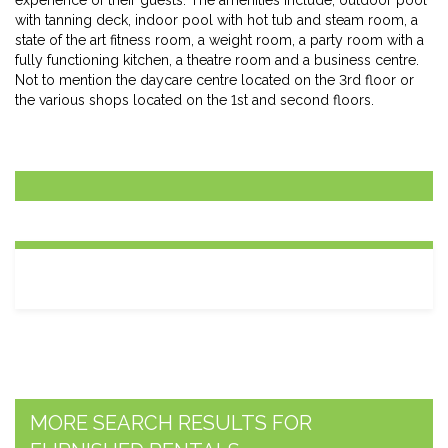
experience of their guests. The amenities include; outdoor pool
with tanning deck, indoor pool with hot tub and steam room, a
state of the art fitness room, a weight room, a party room with a
fully functioning kitchen, a theatre room and a business centre.
Not to mention the daycare centre located on the 3rd floor or
the various shops located on the 1st and second floors.
MORE SEARCH RESULTS FOR