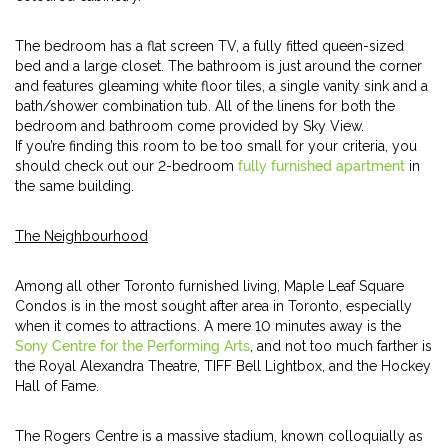
The bedroom has a flat screen TV, a fully fitted queen-sized
bed and a large closet. The bathroom is just around the corner
and features gleaming white floor tiles, a single vanity sink and a
bath/shower combination tub. All of the linens for both the
bedroom and bathroom come provided by Sky View.
If you’re finding this room to be too small for your criteria, you
should check out our 2-bedroom
fully furnished apartment
in
the same building.
The Neighbourhood
Among all other Toronto furnished living, Maple Leaf Square
Condos is in the most sought after area in Toronto, especially
when it comes to attractions. A mere 10 minutes away is the
Sony Centre for the Performing Arts
, and not too much farther is
the Royal Alexandra Theatre, TIFF Bell Lightbox, and the Hockey
Hall of Fame.
The Rogers Centre is a massive stadium, known colloquially as