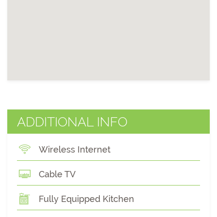
ADDITIONAL INFO
Wireless Internet
Cable TV
Fully Equipped Kitchen