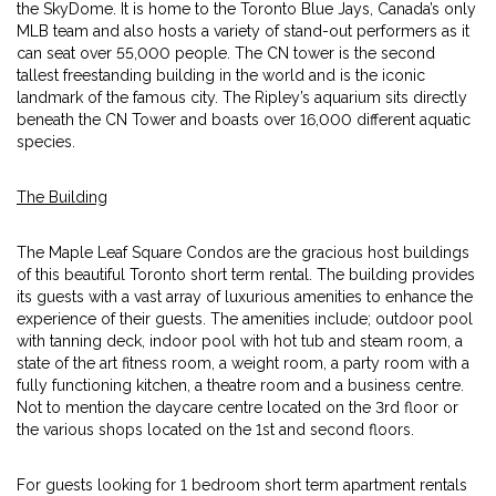
the SkyDome. It is home to the Toronto Blue Jays, Canada’s only
MLB team and also hosts a variety of stand-out performers as it
can seat over 55,000 people. The CN tower is the second
tallest freestanding building in the world and is the iconic
landmark of the famous city. The Ripley’s aquarium sits directly
beneath the CN Tower and boasts over 16,000 different aquatic
species.
The Building
The Maple Leaf Square Condos are the gracious host buildings
of this beautiful Toronto short term rental. The building provides
its guests with a vast array of luxurious amenities to enhance the
experience of their guests. The amenities include; outdoor pool
with tanning deck, indoor pool with hot tub and steam room, a
state of the art fitness room, a weight room, a party room with a
fully functioning kitchen, a theatre room and a business centre.
Not to mention the daycare centre located on the 3rd floor or
the various shops located on the 1st and second floors.
For guests looking for 1 bedroom short term apartment rentals