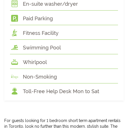
En-suite washer/dryer
Paid Parking
Fitness Facility
Swimming Pool
Whirlpool
Non-Smoking
Toll-Free Help Desk Mon to Sat
For guests looking for 1 bedroom short term apartment rentals
in Toronto, look no further than this modern, stylish suite. The