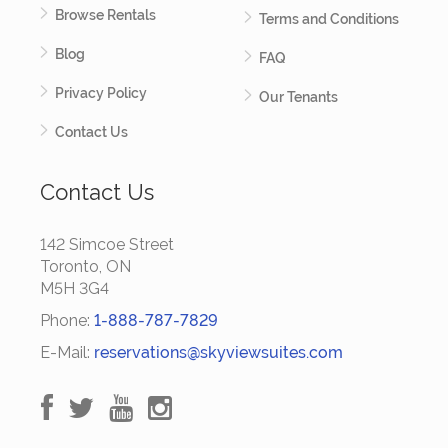
Browse Rentals
Terms and Conditions
Blog
FAQ
Privacy Policy
Our Tenants
Contact Us
Contact Us
142 Simcoe Street
Toronto, ON
M5H 3G4
Phone:
1-888-787-7829
E-Mail:
reservations@skyviewsuites.com