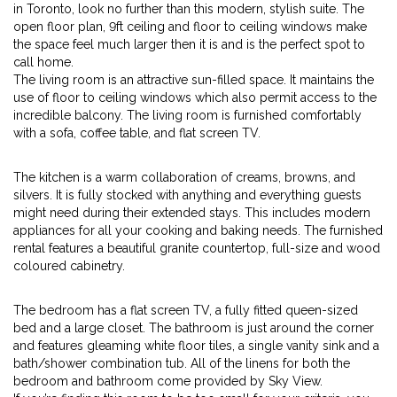
in Toronto, look no further than this modern, stylish suite. The
open floor plan, 9ft ceiling and floor to ceiling windows make
the space feel much larger then it is and is the perfect spot to
call home.
The living room is an attractive sun-filled space. It maintains the
use of floor to ceiling windows which also permit access to the
incredible balcony. The living room is furnished comfortably
with a sofa, coffee table, and flat screen TV.
The kitchen is a warm collaboration of creams, browns, and
silvers. It is fully stocked with anything and everything guests
might need during their extended stays. This includes modern
appliances for all your cooking and baking needs. The furnished
rental features a beautiful granite countertop, full-size and wood
coloured cabinetry.
The bedroom has a flat screen TV, a fully fitted queen-sized
bed and a large closet. The bathroom is just around the corner
and features gleaming white floor tiles, a single vanity sink and a
bath/shower combination tub. All of the linens for both the
bedroom and bathroom come provided by Sky View.