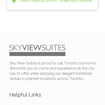
Qwest (Financial District) - Queen and University
Sky View Suites is proud to call Toronto our home.
We invite you to come and experience all the city
has to offer while enjoying our elegant furnished
rentals in premier locations across Toronto.
Helpful Links