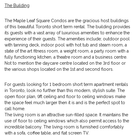
The Building
The Maple Leaf Square Condos are the gracious host buildings
of this beautiful Toronto short term rental. The building provides
its guests with a vast array of luxurious amenities to enhance the
experience of their guests. The amenities include; outdoor pool
with tanning deck, indoor pool with hot tub and steam room, a
state of the art fitness room, a weight room, a party room with a
fully functioning kitchen, a theatre room and a business centre.
Not to mention the daycare centre located on the 3rd floor or
the various shops located on the 1st and second floors.
For guests looking for 1 bedroom short term apartment rentals
in Toronto, look no further than this modern, stylish suite. The
open floor plan, 9ft ceiling and floor to ceiling windows make
the space feel much larger then it is and is the perfect spot to
call home.
The living room is an attractive sun-filled space. It maintains the
use of floor to ceiling windows which also permit access to the
incredible balcony. The living room is furnished comfortably
with a sofa, coffee table, and flat screen TV.