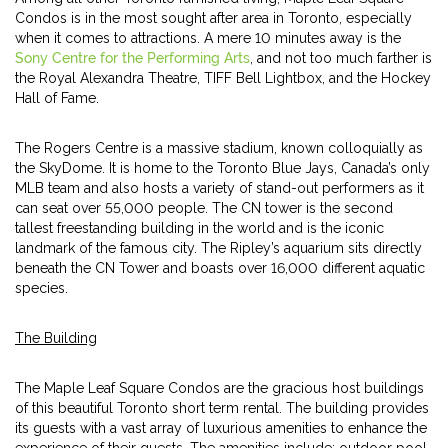
Condos is in the most sought after area in Toronto, especially
when it comes to attractions. A mere 10 minutes away is the
Sony Centre for the Performing Arts
, and not too much farther is
the Royal Alexandra Theatre, TIFF Bell Lightbox, and the Hockey
Hall of Fame.
The Rogers Centre is a massive stadium, known colloquially as
the SkyDome. It is home to the Toronto Blue Jays, Canada’s only
MLB team and also hosts a variety of stand-out performers as it
can seat over 55,000 people. The CN tower is the second
tallest freestanding building in the world and is the iconic
landmark of the famous city. The Ripley’s aquarium sits directly
beneath the CN Tower and boasts over 16,000 different aquatic
species.
The Building
The Maple Leaf Square Condos are the gracious host buildings
of this beautiful Toronto short term rental. The building provides
its guests with a vast array of luxurious amenities to enhance the