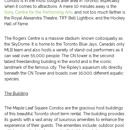
Condos is in the most sought after area in Toronto, especially
when it comes to attractions. A mere 10 minutes away is the
Sony Centre for the Performing Arts
, and not too much farther is
the Royal Alexandra Theatre, TIFF Bell Lightbox, and the Hockey
Hall of Fame.
The Rogers Centre is a massive stadium, known colloquially as
the SkyDome. It is home to the Toronto Blue Jays, Canada’s only
MLB team and also hosts a variety of stand-out performers as it
can seat over 55,000 people. The CN tower is the second
tallest freestanding building in the world and is the iconic
landmark of the famous city. The Ripley’s aquarium sits directly
beneath the CN Tower and boasts over 16,000 different aquatic
species.
The Building
The Maple Leaf Square Condos are the gracious host buildings
of this beautiful Toronto short term rental. The building provides
its guests with a vast array of luxurious amenities to enhance the
experience of their guests. The amenities include; outdoor pool