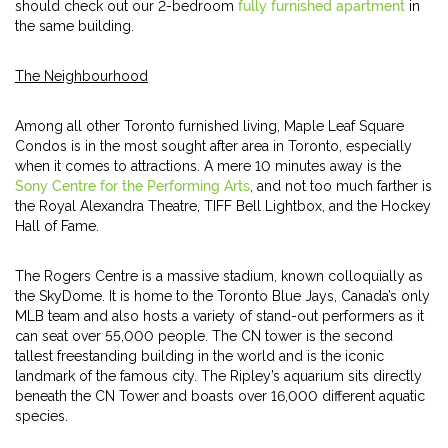
should check out our 2-bedroom
fully furnished apartment
in
the same building.
The Neighbourhood
Among all other Toronto furnished living, Maple Leaf Square
Condos is in the most sought after area in Toronto, especially
when it comes to attractions. A mere 10 minutes away is the
Sony Centre for the Performing Arts
, and not too much farther is
the Royal Alexandra Theatre, TIFF Bell Lightbox, and the Hockey
Hall of Fame.
The Rogers Centre is a massive stadium, known colloquially as
the SkyDome. It is home to the Toronto Blue Jays, Canada’s only
MLB team and also hosts a variety of stand-out performers as it
can seat over 55,000 people. The CN tower is the second
tallest freestanding building in the world and is the iconic
landmark of the famous city. The Ripley’s aquarium sits directly
beneath the CN Tower and boasts over 16,000 different aquatic
species.