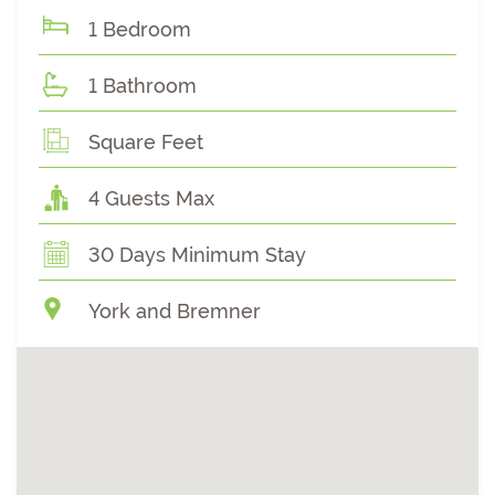
1 Bedroom
1 Bathroom
Square Feet
4 Guests Max
30 Days Minimum Stay
York and Bremner