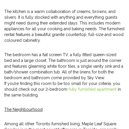
The kitchen is a warm collaboration of creams, browns, and
silvers. It is fully stocked with anything and everything guests
might need during their extended stays. This includes modern
appliances for all your cooking and baking needs. The furnished
rental features a beautiful granite countertop, full-size and wood
coloured cabinetry.
The bedroom has a flat screen TV, a fully fitted queen-sized
bed and a large closet. The bathroom is just around the corner
and features gleaming white floor tiles, a single vanity sink and a
bath/shower combination tub. All of the linens for both the
bedroom and bathroom come provided by Sky View.
If you’re finding this room to be too small for your criteria, you
should check out our 2-bedroom
fully furnished apartment
in
the same building.
The Neighbourhood
Among all other Toronto furnished living, Maple Leaf Square