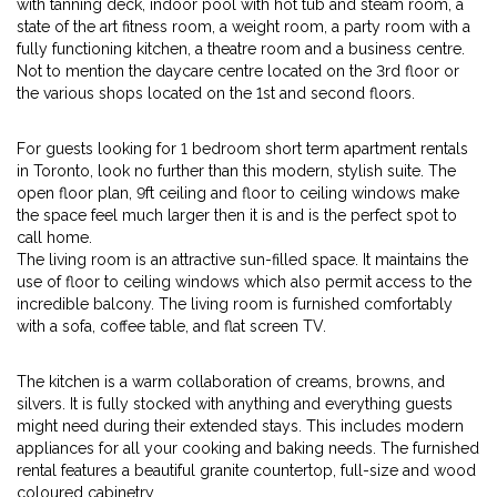
with tanning deck, indoor pool with hot tub and steam room, a
state of the art fitness room, a weight room, a party room with a
fully functioning kitchen, a theatre room and a business centre.
Not to mention the daycare centre located on the 3rd floor or
the various shops located on the 1st and second floors.
For guests looking for 1 bedroom short term apartment rentals
in Toronto, look no further than this modern, stylish suite. The
open floor plan, 9ft ceiling and floor to ceiling windows make
the space feel much larger then it is and is the perfect spot to
call home.
The living room is an attractive sun-filled space. It maintains the
use of floor to ceiling windows which also permit access to the
incredible balcony. The living room is furnished comfortably
with a sofa, coffee table, and flat screen TV.
The kitchen is a warm collaboration of creams, browns, and
silvers. It is fully stocked with anything and everything guests
might need during their extended stays. This includes modern
appliances for all your cooking and baking needs. The furnished
rental features a beautiful granite countertop, full-size and wood
coloured cabinetry.