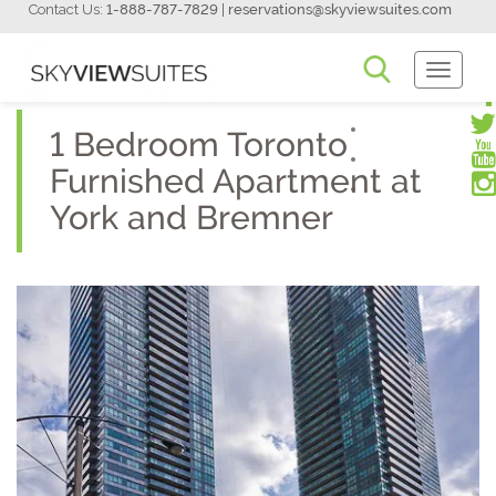
Contact Us:
1-888-787-7829
|
reservations@skyviewsuites.com
Toggle
Navigati
1 Bedroom Toronto
Furnished Apartment at
York and Bremner