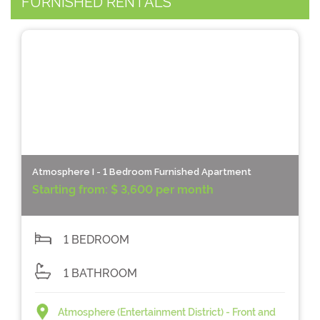
FURNISHED RENTALS
Atmosphere I - 1 Bedroom Furnished Apartment
Starting from:
$ 3,600 per month
1 BEDROOM
1 BATHROOM
Atmosphere (Entertainment District) - Front and