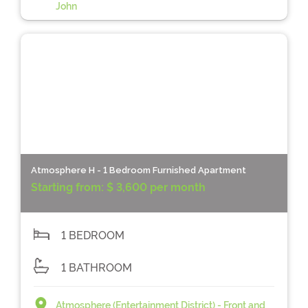
John
Atmosphere H - 1 Bedroom Furnished Apartment
Starting from:
$ 3,600 per month
1 BEDROOM
1 BATHROOM
Atmosphere (Entertainment District) - Front and