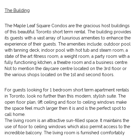
The Building
The Maple Leaf Square Condos are the gracious host buildings
of this beautiful Toronto short term rental. The building provides
its guests with a vast array of luxurious amenities to enhance the
experience of their guests. The amenities include; outdoor pool
with tanning deck, indoor pool with hot tub and steam room, a
state of the art fitness room, a weight room, a party room with a
fully functioning kitchen, a theatre room and a business centre.
Not to mention the daycare centre located on the 3rd floor or
the various shops located on the 1st and second floors.
For guests looking for 1 bedroom short term apartment rentals
in Toronto, look no further than this modern, stylish suite. The
open floor plan, 9ft ceiling and floor to ceiling windows make
the space feel much larger then it is and is the perfect spot to
call home.
The living room is an attractive sun-filled space. It maintains the
use of floor to ceiling windows which also permit access to the
incredible balcony. The living room is furnished comfortably