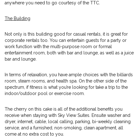
anywhere you need to go courtesy of the TTC.
The Building
Not only is this building good for casual rentals, it is great for
corporate rentals too. You can entertain guests for a party or
work function with the multi-purpose room or formal
entertainment room, both with bar and lounge, as well as a juice
bar and lounge.
In terms of relaxation, you have ample choices with the billiards
room, steam rooms, and health spa. On the other side of the
spectrum, if fitness is what you’re looking for take a trip to the
indoor/outdoor pool or exercise room.
The cherry on this cake is all of the additional benefits you
receive when staying with Sky View Suites. Ensuite washer and
dryer, internet, cable, local calling, parking, bi-weekly cleaning
service, and a furnished, non-smoking, clean apartment, all
come at no extra cost to you.