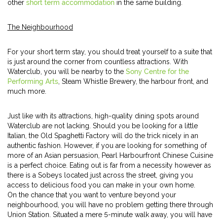
other
short term accommodation
in the same building.
The Neighbourhood
For your short term stay, you should treat yourself to a suite that
is just around the corner from countless attractions. With
Waterclub, you will be nearby to the
Sony Centre for the
Performing Arts
, Steam Whistle Brewery, the harbour front, and
much more.
Just like with its attractions, high-quality dining spots around
Waterclub are not lacking. Should you be looking for a little
Italian, the Old Spaghetti Factory will do the trick nicely in an
authentic fashion. However, if you are looking for something of
more of an Asian persuasion, Pearl Harbourfront Chinese Cuisine
is a perfect choice. Eating out is far from a necessity however as
there is a Sobeys located just across the street, giving you
access to delicious food you can make in your own home.
On the chance that you want to venture beyond your
neighbourhood, you will have no problem getting there through
Union Station. Situated a mere 5-minute walk away, you will have