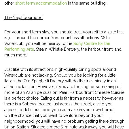
other
short term accommodation
in the same building.
The Neighbourhood
For your short term stay, you should treat yourself to a suite that
is just around the corner from countless attractions. With
Waterclub, you will be nearby to the
Sony Centre for the
Performing Arts
, Steam Whistle Brewery, the harbour front, and
much more.
Just like with its attractions, high-quality dining spots around
Waterclub are not lacking. Should you be looking for a little
Italian, the Old Spaghetti Factory will do the trick nicely in an
authentic fashion. However, if you are looking for something of
more of an Asian persuasion, Pearl Harbourfront Chinese Cuisine
is a perfect choice. Eating out is far from a necessity however as
there is a Sobeys located just across the street, giving you
access to delicious food you can make in your own home.
On the chance that you want to venture beyond your
neighbourhood, you will have no problem getting there through
Union Station. Situated a mere 5-minute walk away, you will have