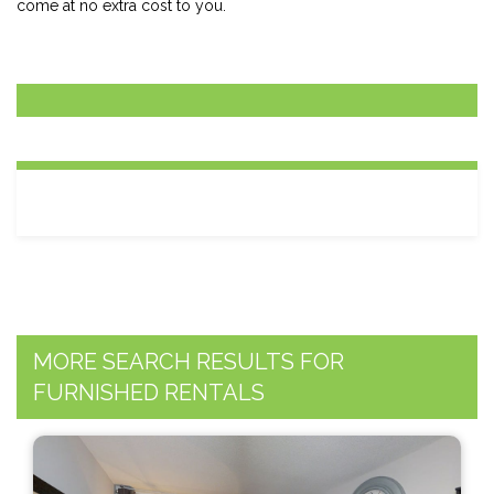
come at no extra cost to you.
MORE SEARCH RESULTS FOR
FURNISHED RENTALS