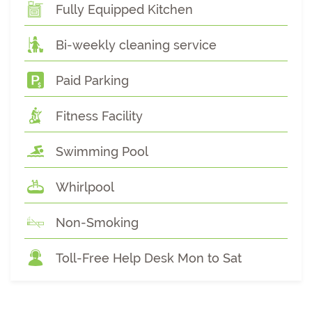
Fully Equipped Kitchen
Bi-weekly cleaning service
Paid Parking
Fitness Facility
Swimming Pool
Whirlpool
Non-Smoking
Toll-Free Help Desk Mon to Sat