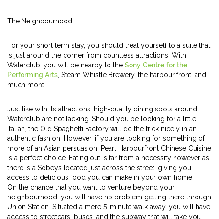
The Neighbourhood
For your short term stay, you should treat yourself to a suite that
is just around the corner from countless attractions. With
Waterclub, you will be nearby to the
Sony Centre for the
Performing Arts
, Steam Whistle Brewery, the harbour front, and
much more.
Just like with its attractions, high-quality dining spots around
Waterclub are not lacking. Should you be looking for a little
Italian, the Old Spaghetti Factory will do the trick nicely in an
authentic fashion. However, if you are looking for something of
more of an Asian persuasion, Pearl Harbourfront Chinese Cuisine
is a perfect choice. Eating out is far from a necessity however as
there is a Sobeys located just across the street, giving you
access to delicious food you can make in your own home.
On the chance that you want to venture beyond your
neighbourhood, you will have no problem getting there through
Union Station. Situated a mere 5-minute walk away, you will have
access to streetcars, buses, and the subway that will take you