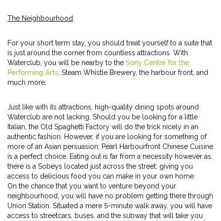
The Neighbourhood
For your short term stay, you should treat yourself to a suite that
is just around the corner from countless attractions. With
Waterclub, you will be nearby to the
Sony Centre for the
Performing Arts
, Steam Whistle Brewery, the harbour front, and
much more.
Just like with its attractions, high-quality dining spots around
Waterclub are not lacking. Should you be looking for a little
Italian, the Old Spaghetti Factory will do the trick nicely in an
authentic fashion. However, if you are looking for something of
more of an Asian persuasion, Pearl Harbourfront Chinese Cuisine
is a perfect choice. Eating out is far from a necessity however as
there is a Sobeys located just across the street, giving you
access to delicious food you can make in your own home.
On the chance that you want to venture beyond your
neighbourhood, you will have no problem getting there through
Union Station. Situated a mere 5-minute walk away, you will have
access to streetcars, buses, and the subway that will take you