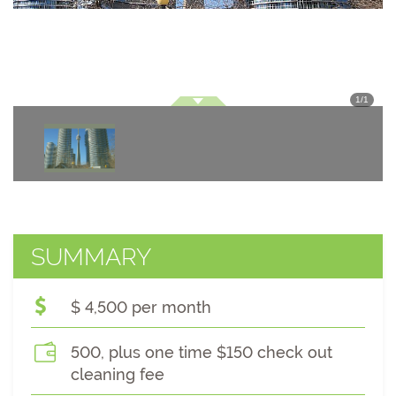
1
/
1
SUMMARY
$ 4,500 per month
500, plus one time $150 check out
cleaning fee