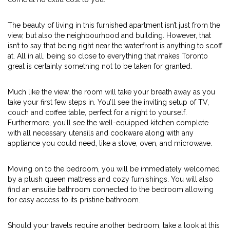
The beauty of living in this furnished apartment isn’t just from the
view, but also the neighbourhood and building. However, that
isn’t to say that being right near the waterfront is anything to scoff
at. All in all, being so close to everything that makes Toronto
great is certainly something not to be taken for granted.
Much like the view, the room will take your breath away as you
take your first few steps in. You’ll see the inviting setup of TV,
couch and coffee table, perfect for a night to yourself.
Furthermore, you’ll see the well-equipped kitchen complete
with all necessary utensils and cookware along with any
appliance you could need, like a stove, oven, and microwave.
Moving on to the bedroom, you will be immediately welcomed
by a plush queen mattress and cozy furnishings. You will also
find an ensuite bathroom connected to the bedroom allowing
for easy access to its pristine bathroom.
Should your travels require another bedroom, take a look at this