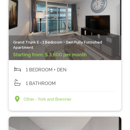
Grand Trunk E - 1 Bedroom + Den Fully Furnished
Apartment
Starting from:
$ 3,600 per month
1 BEDROOM + DEN
1 BATHROOM
Other - York and Bremner