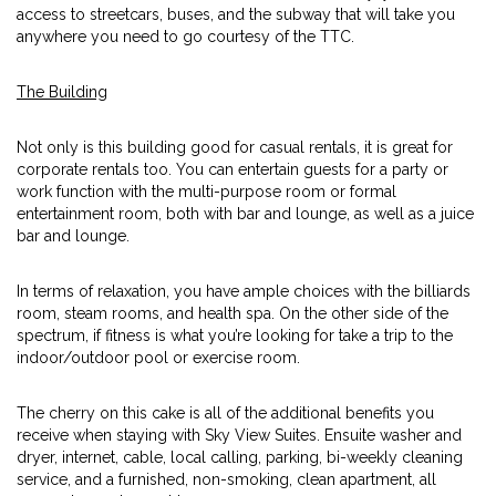
access to streetcars, buses, and the subway that will take you
anywhere you need to go courtesy of the TTC.
The Building
Not only is this building good for casual rentals, it is great for
corporate rentals too. You can entertain guests for a party or
work function with the multi-purpose room or formal
entertainment room, both with bar and lounge, as well as a juice
bar and lounge.
In terms of relaxation, you have ample choices with the billiards
room, steam rooms, and health spa. On the other side of the
spectrum, if fitness is what you’re looking for take a trip to the
indoor/outdoor pool or exercise room.
The cherry on this cake is all of the additional benefits you
receive when staying with Sky View Suites. Ensuite washer and
dryer, internet, cable, local calling, parking, bi-weekly cleaning
service, and a furnished, non-smoking, clean apartment, all