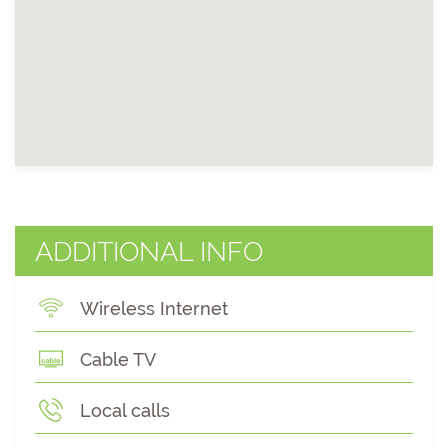
ADDITIONAL INFO
Wireless Internet
Cable TV
Local calls