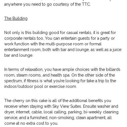
anywhere you need to go courtesy of the TTC.
The Building
Not only is this building good for casual rentals, it is great for
corporate rentals too. You can entertain guests for a party or
work function with the multi-purpose room or formal
entertainment room, both with bar and lounge, as well as a juice
bar and lounge.
In terms of relaxation, you have ample choices with the billiards
room, steam rooms, and health spa. On the other side of the
spectrum, if fitness is what you’re looking for take a trip to the
indoor/outdoor pool or exercise room.
The cherry on this cake is all of the additional benefits you
receive when staying with Sky View Suites. Ensuite washer and
dryer, internet, cable, local calling, parking, bi-weekly cleaning
service, and a furnished, non-smoking, clean apartment, all
come at no extra cost to you.