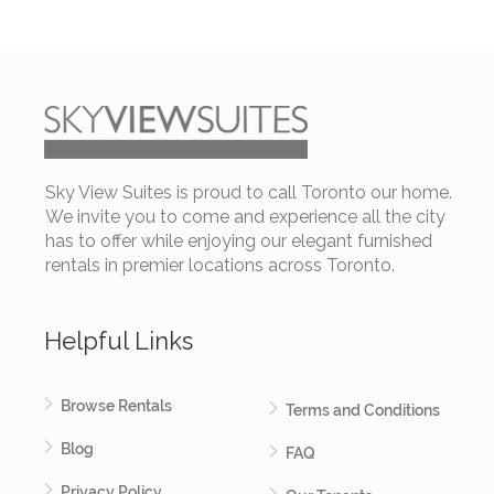
Sky View Suites is proud to call Toronto our home.
We invite you to come and experience all the city
has to offer while enjoying our elegant furnished
rentals in premier locations across Toronto.
Helpful Links
Browse Rentals
Terms and Conditions
Blog
FAQ
Privacy Policy