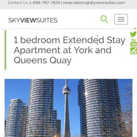
Contact Us:
1-888-787-7829
|
reservations@skyviewsuites.com
Toggle
Navigati
1 bedroom Extended Stay
Apartment at York and
Queens Quay