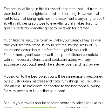
The beauty of living in this furnished apartment isn’t just from the
view, but also the neighbourhood and building. However, that
isn’t to say that being right near the waterfront is anything to scoff
at. All in all, being so close to everything that makes Toronto
great is certainly something not to be taken for granted.
Much like the view, the room will take your breath away as you
take your first few steps in. You’ll see the inviting setup of TV,
couch and coffee table, perfect for a night to yourself.
Furthermore, you’ll see the well-equipped kitchen complete
with all necessary utensils and cookware along with any
appliance you could need, like a stove, oven, and microwave.
Moving on to the bedroom, you will be immediately welcomed
by a plush queen mattress and cozy furnishings. You will also
find an ensuite bathroom connected to the bedroom allowing
for easy access to its pristine bathroom.
Should your travels require another bedroom, take a look at this
other
short term accommodation
in the same building.