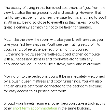
The beauty of living in this furnished apartment isn’t just from the
view, but also the neighbourhood and building. However, that
isn’t to say that being right near the waterfront is anything to scoff
at. All in all, being so close to everything that makes Toronto
great is certainly something not to be taken for granted.
Much like the view, the room will take your breath away as you
take your first few steps in. You’ll see the inviting setup of TV,
couch and coffee table, perfect for a night to yourself.
Furthermore, you’ll see the well-equipped kitchen complete
with all necessary utensils and cookware along with any
appliance you could need, like a stove, oven, and microwave.
Moving on to the bedroom, you will be immediately welcomed
by a plush queen mattress and cozy furnishings. You will also
find an ensuite bathroom connected to the bedroom allowing
for easy access to its pristine bathroom.
Should your travels require another bedroom, take a look at this
other
short term accommodation
in the same building.