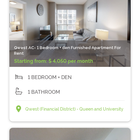
Qwest AC- 1 Bedroom + den Furnished Apartment For
Rent
Starting from:
$ 4,050 per month
1 BEDROOM + DEN
1 BATHROOM
Qwest (Financial District) - Queen and University