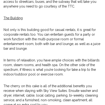
access to streetcars, buses, and the subway that will take you
anywhere you need to go courtesy of the TTC.
The Building
Not only is this building good for casual rentals, it is great for
corporate rentals too. You can entertain guests for a party or
work function with the multi-purpose room or formal
entertainment room, both with bar and lounge, as well as a juice
bar and lounge.
In terms of relaxation, you have ample choices with the billiards
room, steam rooms, and health spa. On the other side of the
spectrum, if fitness is what you’re looking for take a trip to the
indoor/outdoor pool or exercise room.
The cherry on this cake is all of the additional benefits you
receive when staying with Sky View Suites. Ensuite washer and
dryer, internet, cable, local calling, parking, bi-weekly cleaning
service, and a furnished, non-smoking, clean apartment, all
come at no extra cost to you.