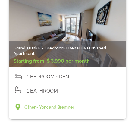
Grand Trunk F - 1 Bedroom + Den Fully Furnished
Apartment
Starting from:
$ 3,990 per month
1 BEDROOM + DEN
1 BATHROOM
Other - York and Bremner