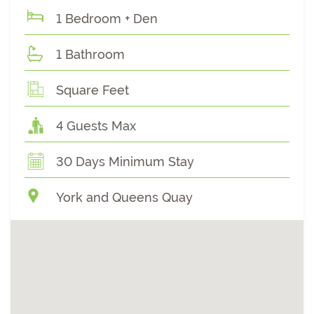
1 Bedroom + Den
1 Bathroom
Square Feet
4 Guests Max
30 Days Minimum Stay
York and Queens Quay