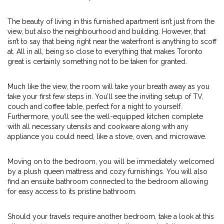
The beauty of living in this furnished apartment isn’t just from the
view, but also the neighbourhood and building. However, that
isn’t to say that being right near the waterfront is anything to scoff
at. All in all, being so close to everything that makes Toronto
great is certainly something not to be taken for granted.
Much like the view, the room will take your breath away as you
take your first few steps in. You’ll see the inviting setup of TV,
couch and coffee table, perfect for a night to yourself.
Furthermore, you’ll see the well-equipped kitchen complete
with all necessary utensils and cookware along with any
appliance you could need, like a stove, oven, and microwave.
Moving on to the bedroom, you will be immediately welcomed
by a plush queen mattress and cozy furnishings. You will also
find an ensuite bathroom connected to the bedroom allowing
for easy access to its pristine bathroom.
Should your travels require another bedroom, take a look at this