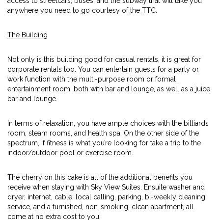
access to streetcars, buses, and the subway that will take you
anywhere you need to go courtesy of the TTC.
The Building
Not only is this building good for casual rentals, it is great for
corporate rentals too. You can entertain guests for a party or
work function with the multi-purpose room or formal
entertainment room, both with bar and lounge, as well as a juice
bar and lounge.
In terms of relaxation, you have ample choices with the billiards
room, steam rooms, and health spa. On the other side of the
spectrum, if fitness is what you’re looking for take a trip to the
indoor/outdoor pool or exercise room.
The cherry on this cake is all of the additional benefits you
receive when staying with Sky View Suites. Ensuite washer and
dryer, internet, cable, local calling, parking, bi-weekly cleaning
service, and a furnished, non-smoking, clean apartment, all
come at no extra cost to you.