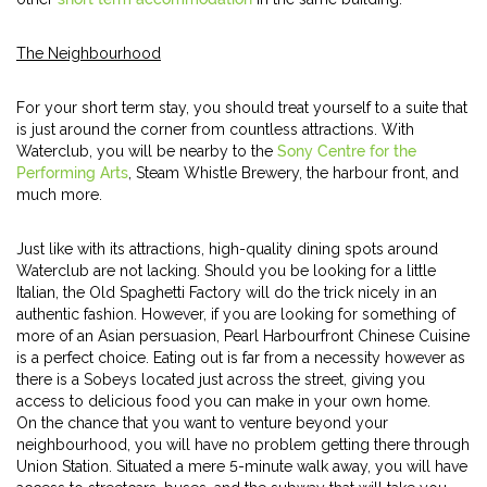
The Neighbourhood
For your short term stay, you should treat yourself to a suite that
is just around the corner from countless attractions. With
Waterclub, you will be nearby to the
Sony Centre for the
Performing Arts
, Steam Whistle Brewery, the harbour front, and
much more.
Just like with its attractions, high-quality dining spots around
Waterclub are not lacking. Should you be looking for a little
Italian, the Old Spaghetti Factory will do the trick nicely in an
authentic fashion. However, if you are looking for something of
more of an Asian persuasion, Pearl Harbourfront Chinese Cuisine
is a perfect choice. Eating out is far from a necessity however as
there is a Sobeys located just across the street, giving you
access to delicious food you can make in your own home.
On the chance that you want to venture beyond your
neighbourhood, you will have no problem getting there through
Union Station. Situated a mere 5-minute walk away, you will have