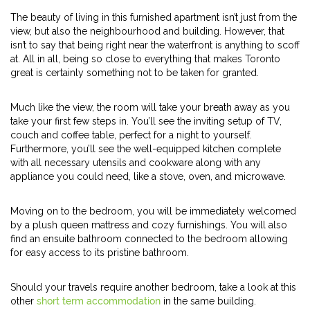
The beauty of living in this furnished apartment isn’t just from the
view, but also the neighbourhood and building. However, that
isn’t to say that being right near the waterfront is anything to scoff
at. All in all, being so close to everything that makes Toronto
great is certainly something not to be taken for granted.
Much like the view, the room will take your breath away as you
take your first few steps in. You’ll see the inviting setup of TV,
couch and coffee table, perfect for a night to yourself.
Furthermore, you’ll see the well-equipped kitchen complete
with all necessary utensils and cookware along with any
appliance you could need, like a stove, oven, and microwave.
Moving on to the bedroom, you will be immediately welcomed
by a plush queen mattress and cozy furnishings. You will also
find an ensuite bathroom connected to the bedroom allowing
for easy access to its pristine bathroom.
Should your travels require another bedroom, take a look at this
other
short term accommodation
in the same building.