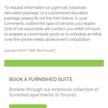
To request information on a pre-set corporate
relocation package, or a customized relocation
package, please fill out the form below. In your
Comments, outline the type of services you require.
One of our associates will contact you within 24 hours
to prepare a customized quote or to schedule an initial
over-the-phone needs assessment consultation.
[contact-form-7 404 "Not Found"]
BOOK A FURNISHED SUITE
Browse through our extensive collection of
furnished apartments in Toronto.