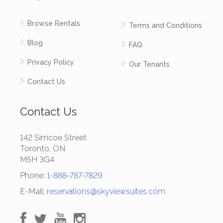
Browse Rentals
Terms and Conditions
Blog
FAQ
Privacy Policy
Our Tenants
Contact Us
Contact Us
142 Simcoe Street
Toronto, ON
M5H 3G4
Phone:
1-888-787-7829
E-Mail:
reservations@skyviewsuites.com