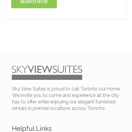
SEARCH NOW
Sky View Suites is proud to call Toronto our home.
We invite you to come and experience all the city
has to offer while enjoying our elegant furnished
rentals in premier locations across Toronto.
Helpful Links