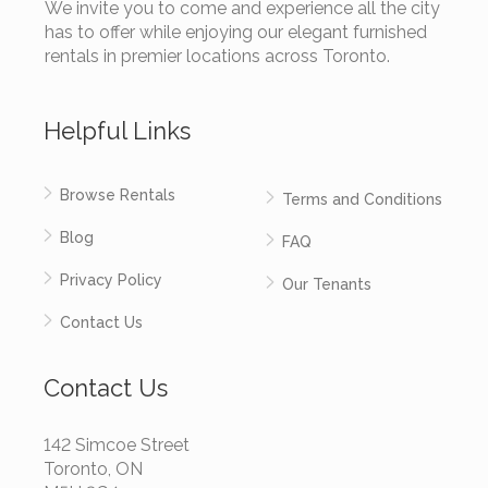
We invite you to come and experience all the city
has to offer while enjoying our elegant furnished
rentals in premier locations across Toronto.
Helpful Links
Browse Rentals
Terms and Conditions
Blog
FAQ
Privacy Policy
Our Tenants
Contact Us
Contact Us
142 Simcoe Street
Toronto, ON