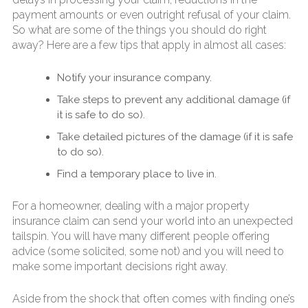
payment amounts or even outright refusal of your claim.
So what are some of the things you should do right
away? Here are a few tips that apply in almost all cases:
Notify your insurance company.
Take steps to prevent any additional damage (if
it is safe to do so).
Take detailed pictures of the damage (if it is safe
to do so).
Find a temporary place to live in.
For a homeowner, dealing with a major property
insurance claim can send your world into an unexpected
tailspin. You will have many different people offering
advice (some solicited, some not) and you will need to
make some important decisions right away.
Aside from the shock that often comes with finding one’s