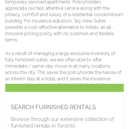
temporary serviced apartments. Policyholders
appreciate our fast, attentive service along with the
privacy, comfort and luxury of a residential condominium
building. For insurance adjustors, Sky View Suites
presents a cost-effective alternative to hotels, an all-
inclusive pricing policy with no surprises and flexible
terms.
As a result of managing a large exclusive inventory of
fully furnished suites, we are often able to offer
immediate / same-day move-in at many locations
across the city. This saves the policyholder the hassle of
an interim stay at a hotel, and it saves the insurance
company the extra cost of high nightly hotel rates.
We offer a wide variety of quality furnished apartments,
all of which are fully furnished, fully stocked and serviced
SEARCH FURNISHED RENTALS
by our dedicated team. Residents can also enjoy the use
of hotel-like amenities available in most of our buildings,
Browse through our extensive collection of
such as fitness centers and swimming pools, in order to
furnished rentals in Toronto.