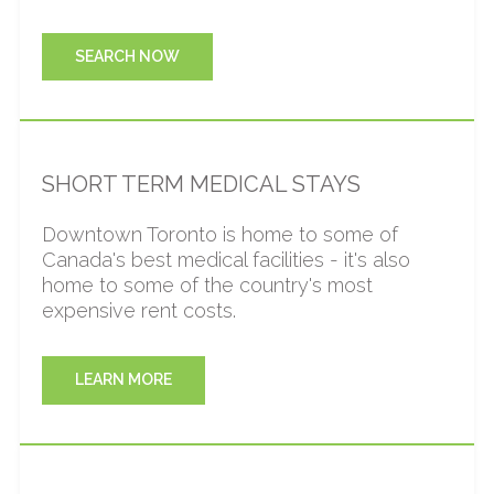
help you feel at home during your temporary
displacement.
SEARCH NOW
SHORT TERM MEDICAL STAYS
Downtown Toronto is home to some of
Canada's best medical facilities - it's also
home to some of the country's most
expensive rent costs.
LEARN MORE