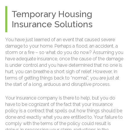
Temporary Housing
Insurance Solutions
You have just learned of an event that caused severe
damage to your home. Perhaps a flood, an accident, a
storm or a fire – so what do you do now? Assuming you
have adequate insurance, once the cause of the damage
is under control and you have determined that no one is
hurt, you can breathe a short sigh of relief. However, in
terms of getting things back to “normal”, you are just at
the start of a long, arduous and disruptive process.
Your insurance company is there to help, but you do
have to be cognizant of the fact that your insurance
policy is a contract that spells out how things should be
done and exactly what you are entitled to. Your failure to
comply with the terms of the policy could result is
delays in processing your claim, reductions in the