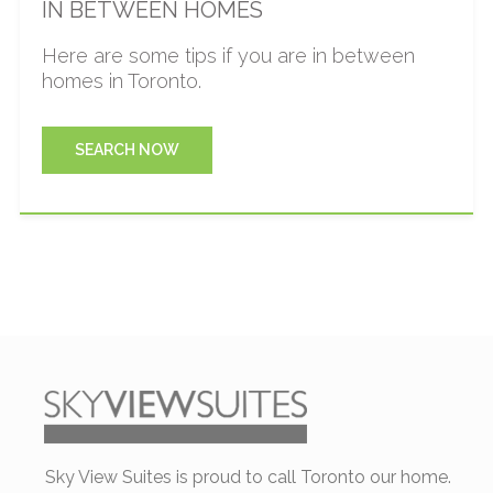
IN BETWEEN HOMES
Here are some tips if you are in between
homes in Toronto.
SEARCH NOW
Sky View Suites is proud to call Toronto our home.