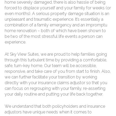
home severely damaged, there is also hassle of being
forced to displace yourself and your family for weeks (or
even months). A serious property damage situation is an
unpleasant and traumatic experience. It’s essentially a
combination of a family emergency and an impromptu
home renovation – both of which have been shown to
be two of the most stressful life events a person can
experience.
At Sky View Suites, we are proud to help families going
through this turbulent time by providing a comfortable,
safe, turn-key home. Our team will be accessible,
responsive, and take care of you from start to finish. Also,
we can further facilitate your transition by working
directly with your insurance claims adjustor so that you
can focus on regrouping with your family, re-asserting
your daily routine and putting your life back together.
We understand that both policyholders and insurance
adjustors have unique needs when it comes to